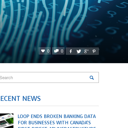
0
0
RECENT NEWS
LOOP ENDS BROKEN BANKING DATA
FOR BUSINESSES WITH CANADA’S