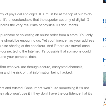
y of physical and digital IDs must be at the top of our to-do
s, it’s understandable that the superior security of digital ID
!
gnores the very real risks of physical ID documents.
purchase or collecting an online order from a store. You only
!
me should be enough to do. Yet your licence has your address,
e also sharing at the checkout. And if there are surveillance
onnected to the Internet, it’s possible that someone could
 and your personal data.
F
onfirm who you are through secure, encrypted channels,
on and the risk of that information being hacked.
nient and trusted. Consumers won’t use something if it’s not
 also won’t use it if they don’t have the confidence that it’s