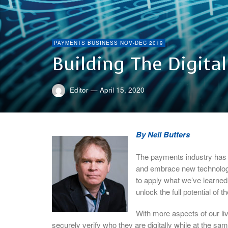
PAYMENTS BUSINESS NOV-DEC 2019
Building The Digita
Editor
—
April 15, 2020
By Neil Butters
The payments industry has 
and embrace new technologi
to apply what we’ve learned t
unlock the full potential of 
With more aspects of our liv
securely verify who they are digitally while at the sa