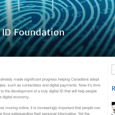
l ID Foundation
already made significant progress helping Canadians adopt
es, such as contactless and digital payments. Now it’s time
o the development of a truly digital ID that will help people
the digital economy.
es moving online, it is increasingly important that people can
me time safeguarding their personal information. Yet the