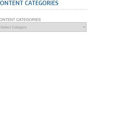
CONTENT CATEGORIES
ONTENT CATEGORIES