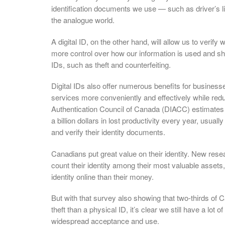
identification documents we use — such as driver’s l
the analogue world.
A digital ID, on the other hand, will allow us to verif
more control over how our information is used and shar
IDs, such as theft and counterfeiting.
Digital IDs also offer numerous benefits for busines
services more conveniently and effectively while reduc
Authentication Council of Canada (DIACC) estimates th
a billion dollars in lost productivity every year, usual
and verify their identity documents.
Canadians put great value on their identity. New res
count their identity among their most valuable assets, 
identity online than their money.
But with that survey also showing that two-thirds of C
theft than a physical ID, it’s clear we still have a lot
widespread acceptance and use.