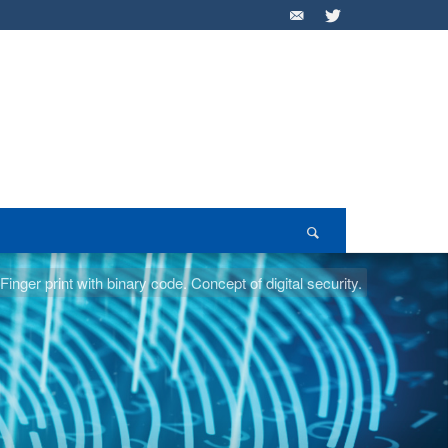
inger print with binary code. Concept of digital security.