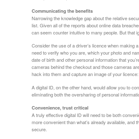
Communicating the benefits
Narrowing the knowledge gap about the relative securit
list. Given all of the reports about online data breache
can seem counter intuitive to many people. But that i
Consider the use of a driver’s licence when making a 
need to verify who you are, which your photo and na
date of birth and other personal information that you’r
cameras behind the checkout and those cameras are c
hack into them and capture an image of your licence:
A digital ID, on the other hand, would allow you to c
eliminating both the oversharing of personal informati
Convenience, trust critical
A truly effective digital ID will need to be both conve
more convenient than what’s already available, and they
secure.