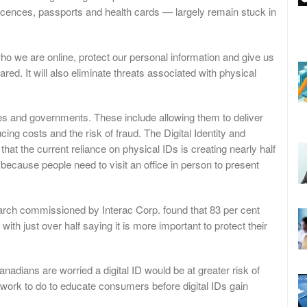
icences, passports and health cards — largely remain stuck in
y who we are online, protect our personal information and give us
ed. It will also eliminate threats associated with physical
ses and governments. These include allowing them to deliver
ing costs and the risk of fraud. The Digital Identity and
at the current reliance on physical IDs is creating nearly half
ly because people need to visit an office in person to present
earch commissioned by Interac Corp. found that 83 per cent
with just over half saying it is more important to protect their
anadians are worried a digital ID would be at greater risk of
 of work to do to educate consumers before digital IDs gain