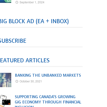
September 1, 2024
BIG BLOCK AD (EA + INBOX)
SUBSCRIBE
EATURED ARTICLES
BANKING THE UNBANKED MARKETS
October 30, 2021
SUPPORTING CANADA’S GROWING
GIG ECONOMY THROUGH FINANCIAL