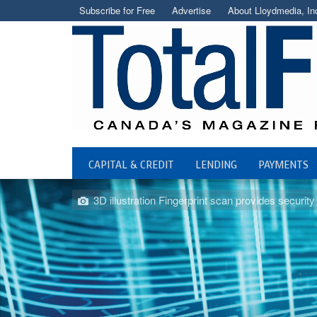
Subscribe for Free
Advertise
About Lloydmedia, In
CAPITAL & CREDIT
LENDING
PAYMENTS
3D illustration Fingerprint scan provides security 