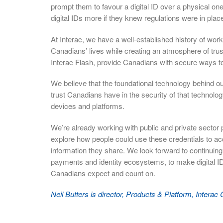
prompt them to favour a digital ID over a physical on
digital IDs more if they knew regulations were in place 
At Interac, we have a well-established history of work
Canadians’ lives while creating an atmosphere of tru
Interac Flash, provide Canadians with secure ways
We believe that the foundational technology behind o
trust Canadians have in the security of that technology,
devices and platforms.
We’re already working with public and private sector p
explore how people could use these credentials to ac
information they share. We look forward to continuing 
payments and identity ecosystems, to make digital IDs
Canadians expect and count on.
Neil Butters is director, Products & Platform, Interac 