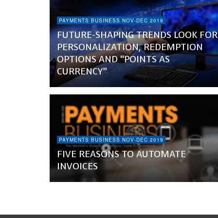
PAYMENTS BUSINESS NOV-DEC 2019
FUTURE-SHAPING TRENDS LOOK FOR
PERSONALIZATION, REDEMPTION
OPTIONS AND “POINTS AS
CURRENCY”
PAYMENTS BUSINESS NOV-DEC 2019
FIVE REASONS TO AUTOMATE
INVOICES