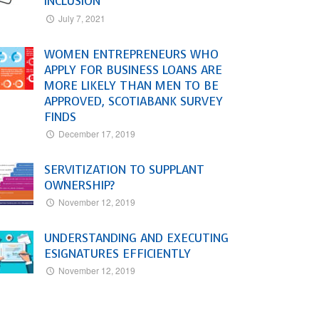
INCLUSION
July 7, 2021
WOMEN ENTREPRENEURS WHO
APPLY FOR BUSINESS LOANS ARE
MORE LIKELY THAN MEN TO BE
APPROVED, SCOTIABANK SURVEY
FINDS
December 17, 2019
SERVITIZATION TO SUPPLANT
OWNERSHIP?
November 12, 2019
UNDERSTANDING AND EXECUTING
ESIGNATURES EFFICIENTLY
November 12, 2019