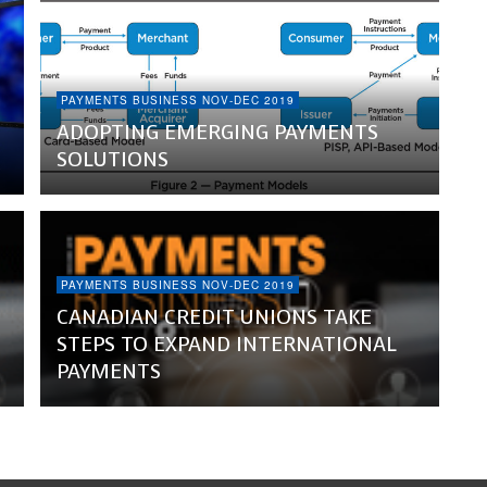
PAYMENTS BUSINESS NOV-DEC 2019
ADOPTING EMERGING PAYMENTS
SOLUTIONS
PAYMENTS BUSINESS NOV-DEC 2019
CANADIAN CREDIT UNIONS TAKE
STEPS TO EXPAND INTERNATIONAL
PAYMENTS