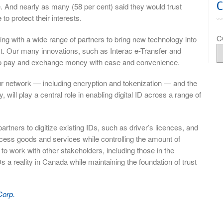
e. And nearly as many (58 per cent) said they would trust
to protect their interests.
C
ing with a wide range of partners to bring new technology into
st. Our many innovations, such as Interac e-Transfer and
 to pay and exchange money with ease and convenience.
ur network — including encryption and tokenization — and the
 will play a central role in enabling digital ID across a range of
artners to digitize existing IDs, such as driver’s licences, and
cess goods and services while controlling the amount of
to work with other stakeholders, including those in the
 a reality in Canada while maintaining the foundation of trust
Corp.