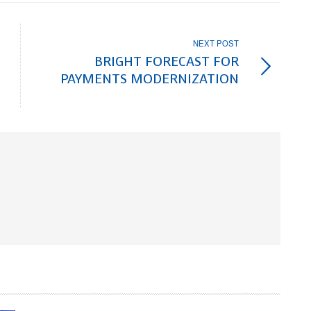
NEXT POST
BRIGHT FORECAST FOR
PAYMENTS MODERNIZATION