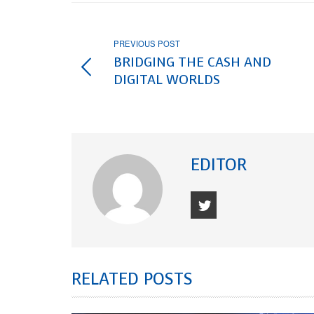
PREVIOUS POST
BRIDGING THE CASH AND
DIGITAL WORLDS
EDITOR
RELATED POSTS