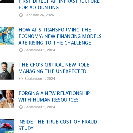
FIRST DIRECT API INFRASTRUCTURE
FOR ACCOUNTING
February 24, 2026
HOW AI IS TRANSFORMING THE
ECONOMY: NEW FINANCING MODELS
ARE RISING TO THE CHALLENGE
September 1, 2024
THE CFO’S CRITICAL NEW ROLE:
MANAGING THE UNEXPECTED
September 1, 2024
FORGING A NEW RELATIONSHIP
WITH HUMAN RESOURCES
September 1, 2024
INSIDE THE TRUE COST OF FRAUD
STUDY