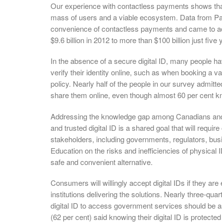
Our experience with contactless payments shows that 
mass of users and a viable ecosystem. Data from 
convenience of contactless payments and came to acc
$9.6 billion in 2012 to more than $100 billion just five 
In the absence of a secure digital ID, many people h
verify their identity online, such as when booking a 
policy. Nearly half of the people in our survey admitte
share them online, even though almost 60 per cent kn
Addressing the knowledge gap among Canadians and 
and trusted digital ID is a shared goal that will requi
stakeholders, including governments, regulators, busi
Education on the risks and inefficiencies of physica
safe and convenient alternative.
Consumers will willingly accept digital IDs if they are 
institutions delivering the solutions. Nearly three-qua
digital ID to access government services should be 
(62 per cent) said knowing their digital ID is protected