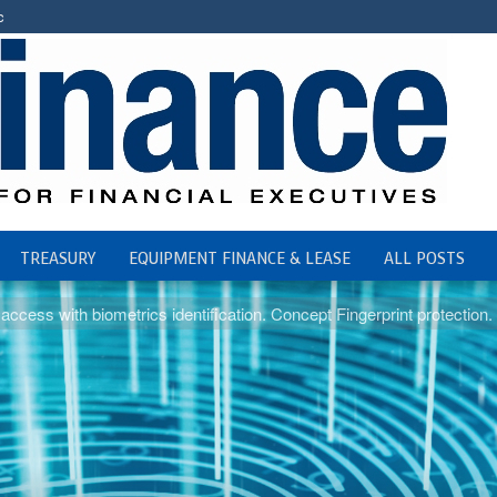
c
TREASURY
EQUIPMENT FINANCE & LEASE
ALL POSTS
access with biometrics identification. Concept Fingerprint protection. F