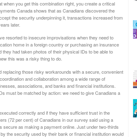
when you get this combination right, you create a critical
Payments Canada shows that as Canadians discovered the
ept the security underpinning it, transactions increased from
years later.
ave resorted to insecure improvisations when they need to
vacation home in a foreign country or purchasing an insurance
d they had taken photos of their physical IDs to be able to
ew this was a risky thing to do.
replacing those risky workarounds with a secure, convenient
re coordination and collaboration among a wide range of
nesses, associations, and banks and financial institutions.
l IDs must be matched by action: we need to give Canadians a
executed correctly and if they have sufficient trust in the
rters (72 per cent) of Canadians in our survey said using a
as secure as making a payment online. Just under two-thirds
 by the security used by their bank or financial institution would