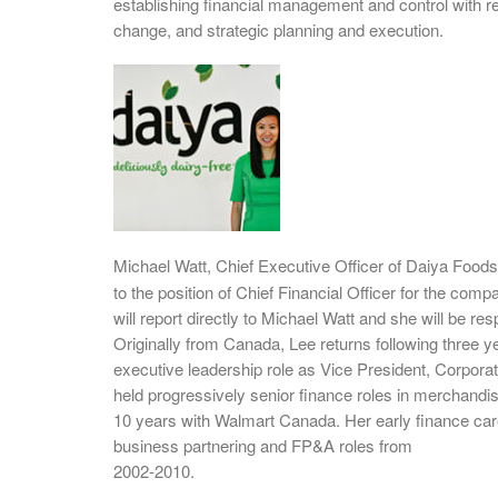
establishing financial management and control with resp
change, and strategic planning and execution.
Michael Watt, Chief Executive Officer of Daiya Food
to the position of Chief Financial Officer for the c
will report directly to Michael Watt and she will be r
Originally from Canada, Lee returns following three y
executive leadership role as Vice President, Corporat
held progressively senior finance roles in merchandi
10 years with Walmart Canada. Her early finance car
business partnering and FP&A roles from
2002-2010.