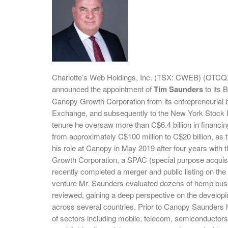
Charlotte’s Web Holdings, Inc. (TSX: CWEB) (OTCQ
announced the appointment of
Tim Saunders
to its 
Canopy Growth Corporation from its entrepreneurial be
Exchange, and subsequently to the New York Stock Ex
tenure he oversaw more than C$6.4 billion in financing
from approximately C$100 million to C$20 billion, as
his role at Canopy in May 2019 after four years wit
Growth Corporation, a SPAC (special purpose acquis
recently completed a merger and public listing on the N
venture Mr. Saunders evaluated dozens of hemp busin
reviewed, gaining a deep perspective on the developi
across several countries. Prior to Canopy Saunders h
of sectors including mobile, telecom, semiconductors