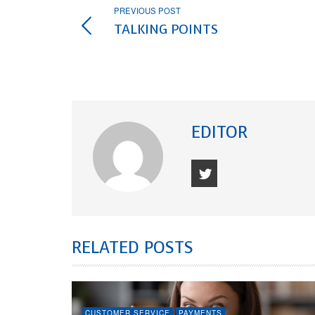
PREVIOUS POST
TALKING POINTS
EDITOR
RELATED POSTS
CUSTOMER SERVICE
PAYMENTS