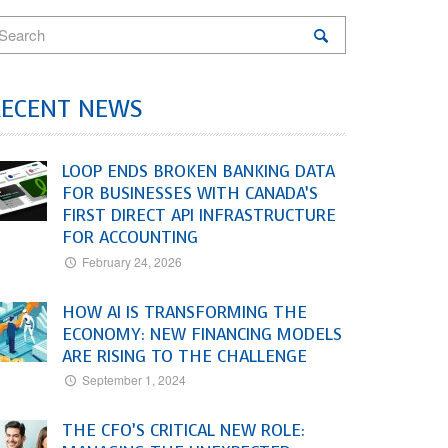
RECENT NEWS
LOOP ENDS BROKEN BANKING DATA
FOR BUSINESSES WITH CANADA’S
FIRST DIRECT API INFRASTRUCTURE
FOR ACCOUNTING
February 24, 2026
HOW AI IS TRANSFORMING THE
ECONOMY: NEW FINANCING MODELS
ARE RISING TO THE CHALLENGE
September 1, 2024
THE CFO’S CRITICAL NEW ROLE: