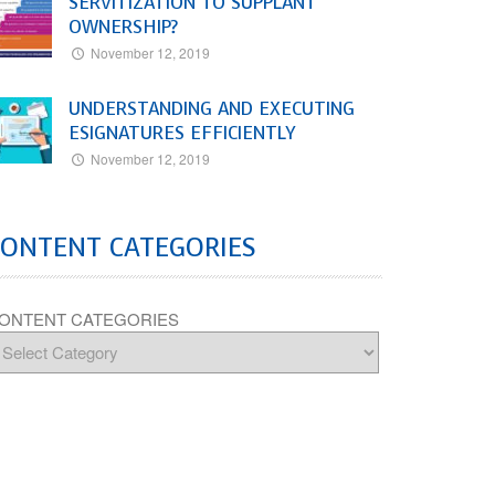
SERVITIZATION TO SUPPLANT
OWNERSHIP?
November 12, 2019
UNDERSTANDING AND EXECUTING
ESIGNATURES EFFICIENTLY
November 12, 2019
CONTENT CATEGORIES
ONTENT CATEGORIES