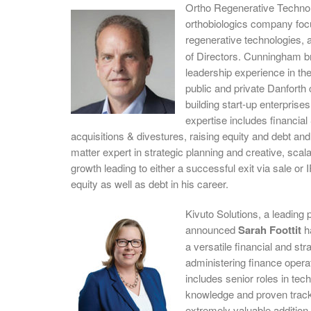
Ortho Regenerative Techno
orthobiologics company focu
regenerative technologies,
of Directors. Cunningham br
leadership experience in the
public and private Danforth
building start-up enterprises
expertise includes financia
acquisitions & divestures, raising equity and debt and
matter expert in strategic planning and creative, scal
growth leading to either a successful exit via sale o
equity as well as debt in his career.
Kivuto Solutions, a leading p
announced
Sarah Foottit
ha
a versatile financial and st
administering finance opera
includes senior roles in te
knowledge and proven track
extremely valuable addition 