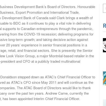
 Business Development Bank’s Board of Directors. Honourable
Business, Export Promotion and International Trade,
ss Development Bank of Canada said Clark brings a wealth of
uable to BDC as it continues to play a vital role in delivering
cial supports to Canadian entrepreneurs through the pandemic,
vering from the COVID-19 recession; delivering programs for
usive long-term growth; and taking decisive action against
er 20 years’ experience in senior financial positions in a
age, retail, and financial sectors. She is presently the Senior
New Look Vision Group, a major Montréal-based retailer in the
president and CFO at a publicly traded multinational
onaldson stepped down as ATAC’s Chief Financial Officer to
ved as ATAC’s CFO since May 2011 and will continue as the
companies. The ATAC Board of Directors would like to thank
mpany over the past ten years. Andrew Carne, currently the
 has been appointed Interim Chief Financial Officer.