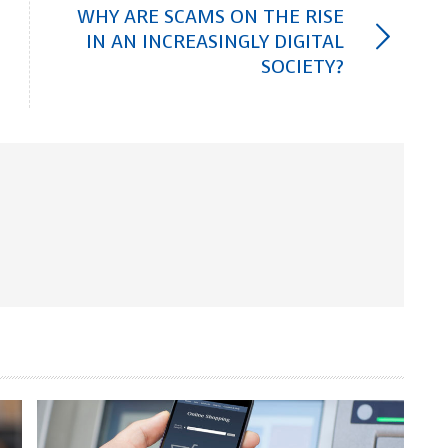
WHY ARE SCAMS ON THE RISE
IN AN INCREASINGLY DIGITAL
SOCIETY?