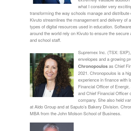
what I consider very excitin
transforming the way schools manage and distribute di
Kivuto streamlines the management and delivery of a
types of digital resources used in education. Softwar
around the world rely on Kivuto to ensure the secure a
and school staff.
Supremex Inc. (TSX: SXP), 
envelopes and a growing pr
Chronopoulos
as Chief Fin
2021. Chronopoulos is a hig
experience in finance with 
Financial Officer of Energir
and Chief Financial Office
company. She also held vari
at Aldo Group and at Saputo’s Bakery Division. Chr
MBA from the John Molson School of Business.