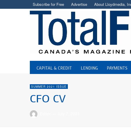
Subscribe for Free
Advertise
About Lloydmedia, In
CAPITAL & CREDIT
LENDING
PAYMENTS
SUMMER 2021 ISSUE
CFO CV
Editor
—
July 7, 2021