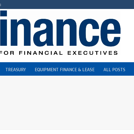
c
TREASURY
EQUIPMENT FINANCE & LEASE
ALL POSTS