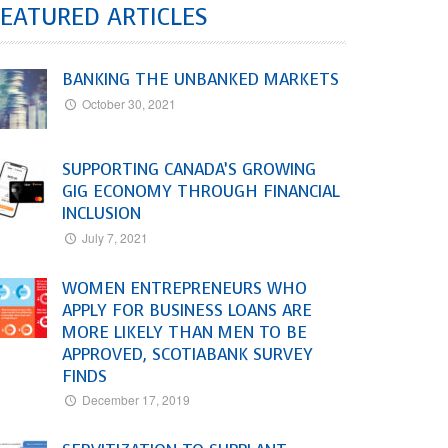
EATURED ARTICLES
BANKING THE UNBANKED MARKETS
October 30, 2021
SUPPORTING CANADA’S GROWING
GIG ECONOMY THROUGH FINANCIAL
INCLUSION
July 7, 2021
WOMEN ENTREPRENEURS WHO
APPLY FOR BUSINESS LOANS ARE
MORE LIKELY THAN MEN TO BE
APPROVED, SCOTIABANK SURVEY
FINDS
December 17, 2019