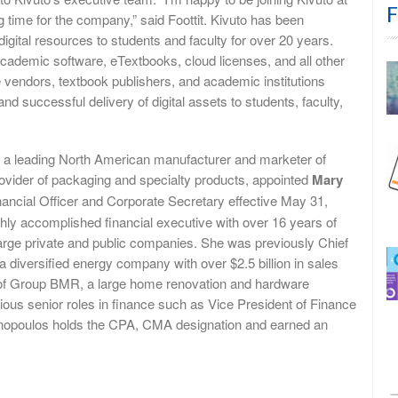
F
g time for the company,” said Foottit. Kivuto has been
gital resources to students and faculty for over 20 years.
cademic software, eTextbooks, cloud licenses, and all other
e vendors, textbook publishers, and academic institutions
nd successful delivery of digital assets to students, faculty,
a leading North American manufacturer and marketer of
ovider of packaging and specialty products, appointed
Mary
ancial Officer and Corporate Secretary effective May 31,
hly accomplished financial executive with over 16 years of
large private and public companies. She was previously Chief
, a diversified energy company with over $2.5 billion in sales
r of Group BMR, a large home renovation and hardware
ous senior roles in finance such as Vice President of Finance
onopoulos holds the CPA, CMA designation and earned an