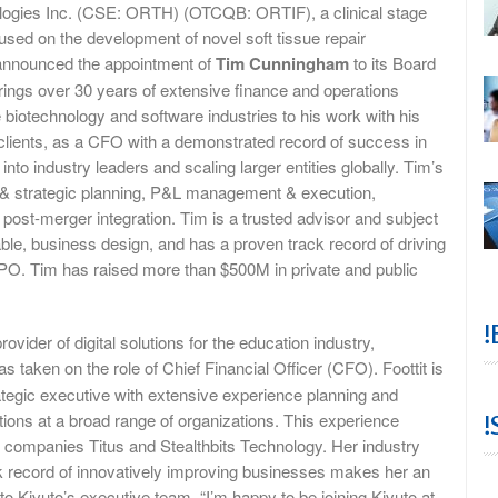
logies Inc. (CSE: ORTH) (OTCQB: ORTIF), a clinical stage
sed on the development of novel soft tissue repair
 announced the appointment of
Tim Cunningham
to its Board
ings over 30 years of extensive finance and operations
 biotechnology and software industries to his work with his
 clients, as a CFO with a demonstrated record of success in
 into industry leaders and scaling larger entities globally. Tim’s
l & strategic planning, P&L management & execution,
 post-merger integration. Tim is a trusted advisor and subject
able, business design, and has a proven track record of driving
r IPO. Tim has raised more than $500M in private and public
!
rovider of digital solutions for the education industry,
s taken on the role of Chief Financial Officer (CFO). Foottit is
rategic executive with extensive experience planning and
tions at a broad range of organizations. This experience
!
ch companies Titus and Stealthbits Technology. Her industry
 record of innovatively improving businesses makes her an
to Kivuto’s executive team. “I’m happy to be joining Kivuto at