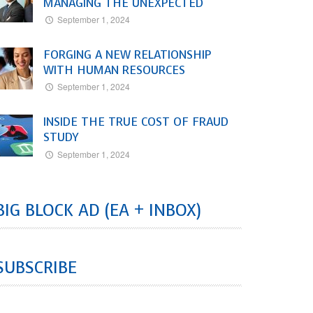
MANAGING THE UNEXPECTED
September 1, 2024
FORGING A NEW RELATIONSHIP
WITH HUMAN RESOURCES
September 1, 2024
INSIDE THE TRUE COST OF FRAUD
STUDY
September 1, 2024
BIG BLOCK AD (EA + INBOX)
SUBSCRIBE