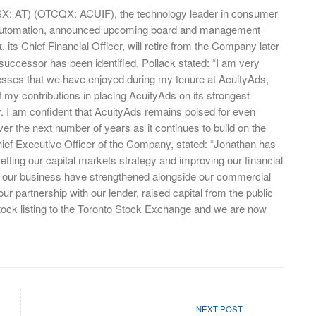
SX: AT) (OTCQX: ACUIF), the technology leader in consumer
 automation, announced upcoming board and management
k
, its Chief Financial Officer, will retire from the Company later
successor has been identified. Pollack stated: “I am very
cesses that we have enjoyed during my tenure at AcuityAds,
 my contributions in placing AcuityAds on its strongest
ory. I am confident that AcuityAds remains poised for even
r the next number of years as it continues to build on the
ef Executive Officer of the Company, stated: “Jonathan has
setting our capital markets strategy and improving our financial
of our business have strengthened alongside our commercial
 partnership with our lender, raised capital from the public
ock listing to the Toronto Stock Exchange and we are now
NEXT POST