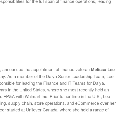
onsibilities for the full span of finance operations, leading
s, announced the appointment of finance veteran
Melissa Lee
ompany. As a member of the Daiya Senior Leadership Team, Lee
esponsible for leading the Finance and IT Teams for Daiya.
ears in the United States, where she most recently held an
e FP&A with Walmart Inc. Prior to her time in the U.S., Lee
sing, supply chain, store operations, and eCommerce over her
eer started at Unilever Canada, where she held a range of