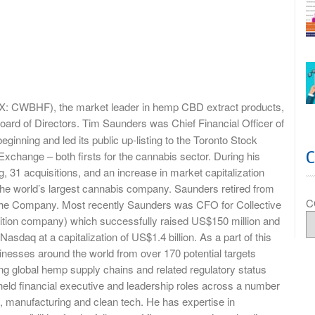
X: CWBHF), the market leader in hemp CBD extract products,
Board of Directors. Tim Saunders was Chief Financial Officer of
ginning and led its public up-listing to the Toronto Stock
change – both firsts for the cannabis sector. During his
, 31 acquisitions, and an increase in market capitalization
 the world’s largest cannabis company. Saunders retired from
C
h the Company. Most recently Saunders was CFO for Collective
ition company) which successfully raised US$150 million and
asdaq at a capitalization of US$1.4 billion. As a part of this
esses around the world from over 170 potential targets
ng global hemp supply chains and related regulatory status
eld financial executive and leadership roles across a number
, manufacturing and clean tech. He has expertise in