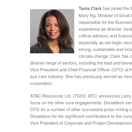
Tania Clark
has joined the
Mary Ng, Minister of Small 
responsible for the Busine
experience as director, inval
critical advisory and finan
especially as we begin reco
strong, sustainable and incl
climate change. Clark has ov
diverse range of sectors, including the food and bever
Vice-President and Chief Financial Officer (CFO) at 
eye care industry. She has previously served as vice-
corporation.
ATAC Resources Ltd. (TSXV: ATC) announces Larry D
focus on his other core engagements. Donaldson ser
CFO for a number of other successful junior mining 
Donaldson for his significant contributions to the co
Vice President of Corporate and Project Development,