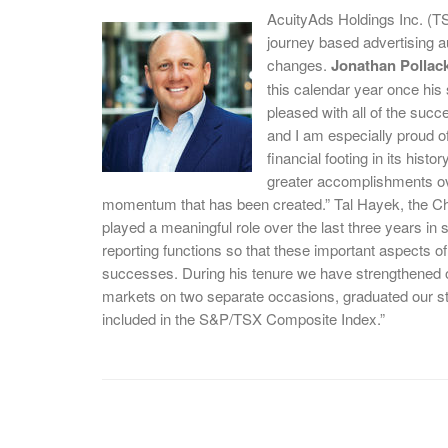
AcuityAds Holdings Inc. (T
journey based advertising
changes.
Jonathan Pollac
this calendar year once his 
pleased with all of the suc
and I am especially proud of
financial footing in its hist
greater accomplishments ove
momentum that has been created.” Tal Hayek, the Chi
played a meaningful role over the last three years in 
reporting functions so that these important aspects 
successes. During his tenure we have strengthened our
markets on two separate occasions, graduated our st
included in the S&P/TSX Composite Index.”