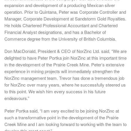
expansion and development of a producing Mexican silver
operation. Prior to Quintana, Peter was Corporate Controller and
Manager, Corporate Development at Sandstorm Gold Royalties.
He holds Chartered Professional Accountant and Chartered
Financial Analyst designations, and has a Bachelor of
Commerce degree from the University of British Columbia.
Don MacDonald, President & CEO of NorZinc Ltd. said, “We are
delighted to have Peter Portka join NorZinc at this important time
in the development of the Prairie Creek Mine. Peter’s extensive
experience in mining projects will immediately strengthen the
NorZinc management team. Trevor has done a tremendous job
for NorZinc over many years, where he successfully steered us
to this point. We wish him every success in his future
endeavours.”
Peter Portka said, “I am very excited to be joining NorZinc at
such a transformative point in the development of the Prairie
Creek Mine and I am looking forward to working with the team to
develop this great asset.”