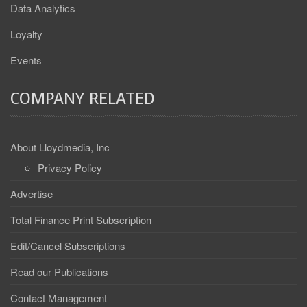
Data Analytics
Loyalty
Events
COMPANY RELATED
About Lloydmedia, Inc
Privacy Policy
Advertise
Total Finance Print Subscription
Edit/Cancel Subscriptions
Read our Publications
Contact Management