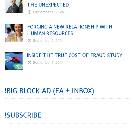
THE UNEXPECTED
September 1, 2024
FORGING A NEW RELATIONSHIP WITH
HUMAN RESOURCES
September 1, 2024
INSIDE THE TRUE COST OF FRAUD STUDY
September 1, 2024
!BIG BLOCK AD (EA + INBOX)
!SUBSCRIBE