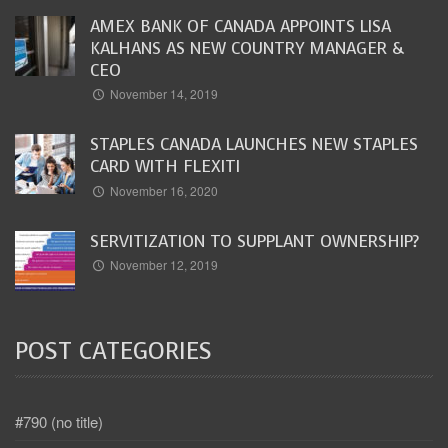
AMEX BANK OF CANADA APPOINTS LISA
KALHANS AS NEW COUNTRY MANAGER &
CEO
November 14, 2019
STAPLES CANADA LAUNCHES NEW STAPLES
CARD WITH FLEXITI
November 16, 2020
SERVITIZATION TO SUPPLANT OWNERSHIP?
November 12, 2019
POST CATEGORIES
#790 (no title)