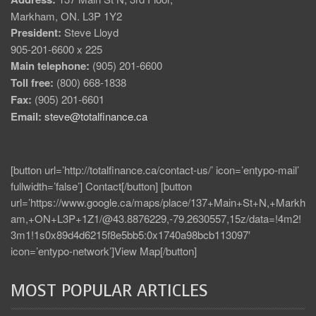
Markham, ON. L3P 1Y2
President:
Steve Lloyd
905-201-6600 x 225
Main telephone:
(905) 201-6600
Toll free:
(800) 668-1838
Fax:
(905) 201-6601
Email:
steve@totalfinance.ca
[button url=’http://totalfinance.ca/contact-us/’ icon=’entypo-mail’
fullwidth=’false’] Contact[/button] [button
url=’https://www.google.ca/maps/place/137+Main+St+N,+Markh
am,+ON+L3P+1Z1/@43.8876229,-79.2630557,15z/data=!4m2!
3m1!1s0x89d4d6215f8e5bb5:0x1740a98bcb113097′
icon=’entypo-network’]View Map[/button]
MOST POPULAR ARTICLES