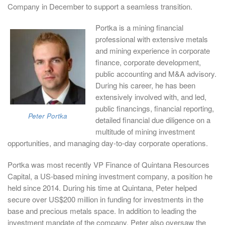
Company in December to support a seamless transition.
Portka is a mining financial
professional with extensive metals
and mining experience in corporate
finance, corporate development,
public accounting and M&A advisory.
During his career, he has been
extensively involved with, and led,
public financings, financial reporting,
Peter Portka
detailed financial due diligence on a
multitude of mining investment
opportunities, and managing day-to-day corporate operations.
Portka was most recently VP Finance of Quintana Resources
Capital, a US-based mining investment company, a position he
held since 2014. During his time at Quintana, Peter helped
secure over US$200 million in funding for investments in the
base and precious metals space. In addition to leading the
investment mandate of the company, Peter also oversaw the