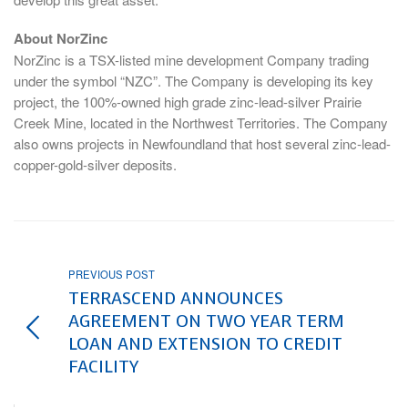
About NorZinc
NorZinc is a TSX-listed mine development Company trading
under the symbol “NZC”. The Company is developing its key
project, the 100%-owned high grade zinc-lead-silver Prairie
Creek Mine, located in the Northwest Territories. The Company
also owns projects in Newfoundland that host several zinc-lead-
copper-gold-silver deposits.
PREVIOUS POST
TERRASCEND ANNOUNCES
AGREEMENT ON TWO YEAR TERM
LOAN AND EXTENSION TO CREDIT
FACILITY