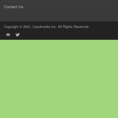
Contact Us
Copyright © 2021, Lloydmedia Inc. All Rights Reserved.