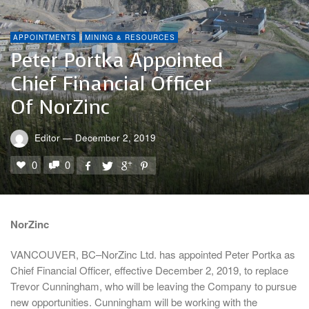
APPOINTMENTS
MINING & RESOURCES
Peter Portka Appointed
Chief Financial Officer
Of NorZinc
Editor
—
December 2, 2019
0
0
NorZinc
VANCOUVER, BC–NorZinc Ltd. has appointed Peter Portka as
Chief Financial Officer, effective December 2, 2019, to replace
Trevor Cunningham, who will be leaving the Company to pursue
new opportunities. Cunningham will be working with the