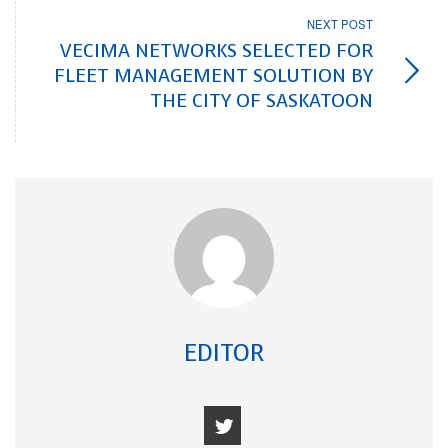
NEXT POST
VECIMA NETWORKS SELECTED FOR
FLEET MANAGEMENT SOLUTION BY
THE CITY OF SASKATOON
EDITOR