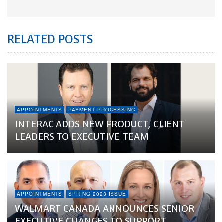
RELATED POSTS
APPOINTMENTS
PAYMENT PROCESSING
INTERAC ADDS NEW PRODUCT, CLIENT
LEADERS TO EXECUTIVE TEAM
APPOINTMENTS
SPRING 2023 ISSUE
WALMART CANADA ANNOUNCES SENIOR
EXECUTIVE CHANGES TO SUPPORT