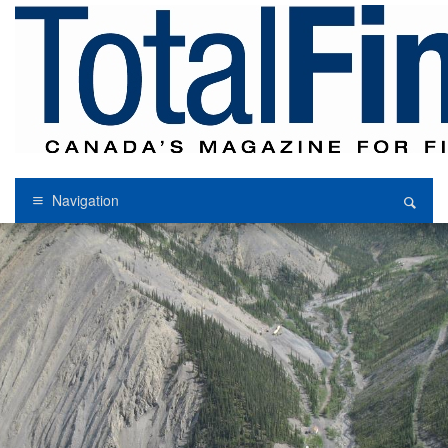
Navigation