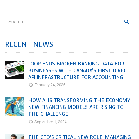
RECENT NEWS
LOOP ENDS BROKEN BANKING DATA FOR
BUSINESSES WITH CANADA’S FIRST DIRECT
API INFRASTRUCTURE FOR ACCOUNTING
February 24, 2026
HOW AI IS TRANSFORMING THE ECONOMY:
NEW FINANCING MODELS ARE RISING TO
THE CHALLENGE
September 1, 2024
THE CFO’S CRITICAL NEW ROLE: MANAGING