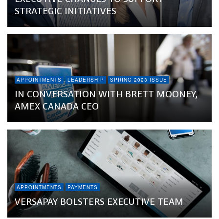
STRATEGIC INITIATIVES
APPOINTMENTS
LEADERSHIP
SPRING 2023 ISSUE
IN CONVERSATION WITH BRETT MOONEY,
AMEX CANADA CEO
APPOINTMENTS
PAYMENTS
VERSAPAY BOLSTERS EXECUTIVE TEAM