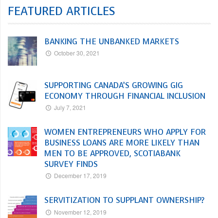
FEATURED ARTICLES
BANKING THE UNBANKED MARKETS
October 30, 2021
SUPPORTING CANADA’S GROWING GIG
ECONOMY THROUGH FINANCIAL INCLUSION
July 7, 2021
WOMEN ENTREPRENEURS WHO APPLY FOR
BUSINESS LOANS ARE MORE LIKELY THAN
MEN TO BE APPROVED, SCOTIABANK
SURVEY FINDS
December 17, 2019
SERVITIZATION TO SUPPLANT OWNERSHIP?
November 12, 2019