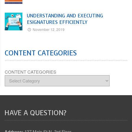
UNDERSTANDING AND EXECUTING
ESIGNATURES EFFICIENTLY
November 12, 2019
CONTENT CATEGORIES
CONTENT CATEGORIES
HAVE A QUESTION?
Address:
137 Main St N, 3rd Floor,