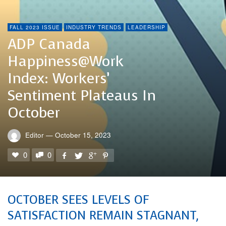
FALL 2023 ISSUE
INDUSTRY TRENDS
LEADERSHIP
ADP Canada
Happiness@Work
Index: Workers’
Sentiment Plateaus In
October
Editor
—
October 15, 2023
0
0
OCTOBER SEES LEVELS OF
SATISFACTION REMAIN STAGNANT,