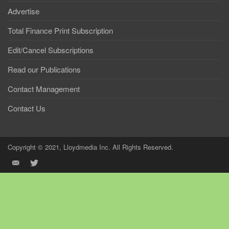
Advertise
Total Finance Print Subscription
Edit/Cancel Subscriptions
Read our Publications
Contact Management
Contact Us
Copyright © 2021, Lloydmedia Inc. All Rights Reserved.