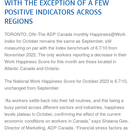
WITH THE EXCEPTION OF A FEW
POSITIVE INDICATORS ACROSS
REGIONS
TORONTO, ON–The ADP Canada monthly Happiness@Work
Index for October remains the same as September, still
measuring on par with the Index benchmark of 6.7/10 from
November 2022. The only workers reporting a decrease in their
Work Happiness Score for this month are those located in
Atlantic Canada and Ontario.
The National Work Happiness Score for October 2023 is 6.7/10,
unchanged from September.
“As workers settle back into their fall routines, and this being a
busy period across different sectors and industries, happiness
levels plateau in October, confirming the effect of the current
economic conditions on workers in Canada,” says Shawna Gee,
Director of Marketing, ADP Canada. “Financial stress factors as