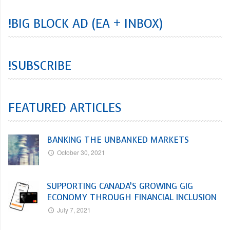
!BIG BLOCK AD (EA + INBOX)
!SUBSCRIBE
FEATURED ARTICLES
BANKING THE UNBANKED MARKETS
October 30, 2021
SUPPORTING CANADA’S GROWING GIG
ECONOMY THROUGH FINANCIAL INCLUSION
July 7, 2021