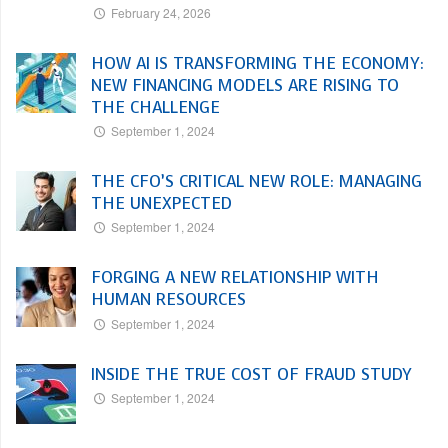
February 24, 2026
HOW AI IS TRANSFORMING THE ECONOMY:
NEW FINANCING MODELS ARE RISING TO
THE CHALLENGE
September 1, 2024
THE CFO’S CRITICAL NEW ROLE: MANAGING
THE UNEXPECTED
September 1, 2024
FORGING A NEW RELATIONSHIP WITH
HUMAN RESOURCES
September 1, 2024
INSIDE THE TRUE COST OF FRAUD STUDY
September 1, 2024