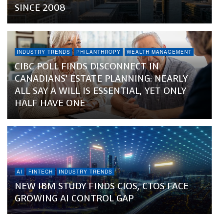
SINCE 2008
INDUSTRY TRENDS
PHILANTHROPY
WEALTH MANAGEMENT
CIBC POLL FINDS DISCONNECT IN
CANADIANS’ ESTATE PLANNING: NEARLY
ALL SAY A WILL IS ESSENTIAL, YET ONLY
HALF HAVE ONE
AI
FINTECH
INDUSTRY TRENDS
NEW IBM STUDY FINDS CIOS, CTOS FACE
GROWING AI CONTROL GAP