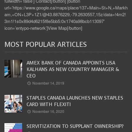
fullwidth=’false’] Contact[/button] [button
url=’https://www.google.ca/maps/place/137+Main+St+N,+Markh
am,+ON+L3P+1Z1/@43.8876229,-79.2630557,15z/data=!4m2!
3m1!1s0x89d4d6215f8e5bb5:0x1740a98bcb113097′
icon=’entypo-network’]View Map[/button]
MOST POPULAR ARTICLES
AMEX BANK OF CANADA APPOINTS LISA
KALHANS AS NEW COUNTRY MANAGER &
CEO
November 14, 2019
STAPLES CANADA LAUNCHES NEW STAPLES
CARD WITH FLEXITI
November 16, 2020
SERVITIZATION TO SUPPLANT OWNERSHIP?