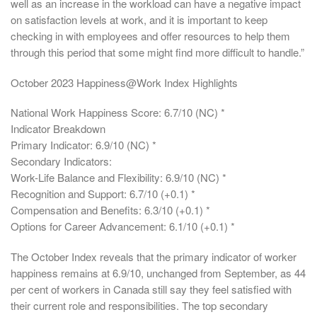
well as an increase in the workload can have a negative impact
on satisfaction levels at work, and it is important to keep
checking in with employees and offer resources to help them
through this period that some might find more difficult to handle.”
October 2023 Happiness@Work Index Highlights
National Work Happiness Score: 6.7/10 (NC) *
Indicator Breakdown
Primary Indicator: 6.9/10 (NC) *
Secondary Indicators:
Work-Life Balance and Flexibility: 6.9/10 (NC) *
Recognition and Support: 6.7/10 (+0.1) *
Compensation and Benefits: 6.3/10 (+0.1) *
Options for Career Advancement: 6.1/10 (+0.1) *
The October Index reveals that the primary indicator of worker
happiness remains at 6.9/10, unchanged from September, as 44
per cent of workers in Canada still say they feel satisfied with
their current role and responsibilities. The top secondary