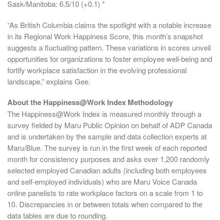
Sask/Manitoba: 6.5/10 (+0.1) *
“As British Columbia claims the spotlight with a notable increase
in its Regional Work Happiness Score, this month’s snapshot
suggests a fluctuating pattern. These variations in scores unveil
opportunities for organizations to foster employee well-being and
fortify workplace satisfaction in the evolving professional
landscape,” explains Gee.
About the Happiness@Work Index Methodology
The Happiness@Work Index is measured monthly through a
survey fielded by Maru Public Opinion on behalf of ADP Canada
and is undertaken by the sample and data collection experts at
Maru/Blue. The survey is run in the first week of each reported
month for consistency purposes and asks over 1,200 randomly
selected employed Canadian adults (including both employees
and self-employed individuals) who are Maru Voice Canada
online panelists to rate workplace factors on a scale from 1 to
10. Discrepancies in or between totals when compared to the
data tables are due to rounding.