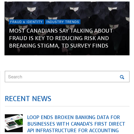
FRAUD & IDENTITY
INDUSTRY TRENDS
MOST CANADIANS SAY TALKING ABOUT
FRAUD IS KEY TO REDUCING RISK AND
BREAKING STIGMA, TD SURVEY FINDS
RECENT NEWS
LOOP ENDS BROKEN BANKING DATA FOR
BUSINESSES WITH CANADA’S FIRST DIRECT
API INFRASTRUCTURE FOR ACCOUNTING