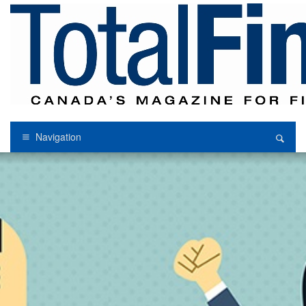
Navigation