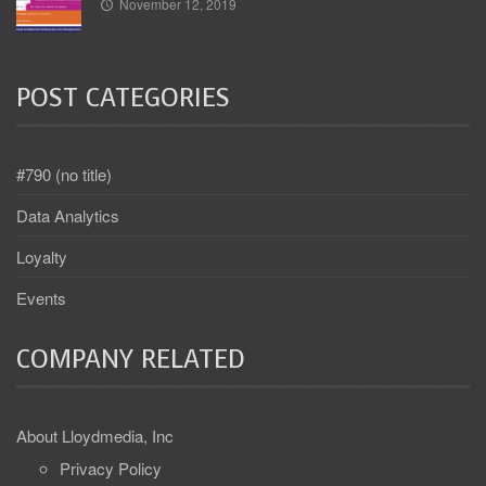
November 12, 2019
POST CATEGORIES
#790 (no title)
Data Analytics
Loyalty
Events
COMPANY RELATED
About Lloydmedia, Inc
Privacy Policy