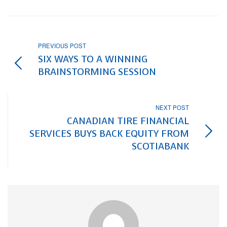
PREVIOUS POST
SIX WAYS TO A WINNING
BRAINSTORMING SESSION
NEXT POST
CANADIAN TIRE FINANCIAL
SERVICES BUYS BACK EQUITY FROM
SCOTIABANK