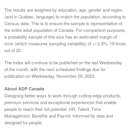
The results are weighted by education, age, gender and region
(and in Québec, language) to match the population, according to
Census data. This is to ensure the sample is representative of
the entire adult population of Canada. For comparison purposes,
a probability sample of this size has an estimated margin of
error (which measures sampling variability) of +/-2.8%, 19 times
out of 20.
The Index will continue to be published on the last Wednesday
of the month, with the next scheduled findings due for
publication on Wednesday, November 29, 2023.
About ADP Canada
Designing better ways to work through cutting-edge products,
premium services and exceptional experiences that enable
people to reach their full potential. HR, Talent, Time
Management, Benefits and Payroll. Informed by data and
designed for people.