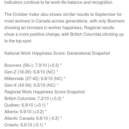
indicators continue to be work-life balance and recognition.
The October Index also shows similar results to September for
most workers in Canada across generations, with only Boomers
showing an increase in worker happiness. Regional results
show a more positive change, with British Columbia climbing up
to the top spot:
National Work Happiness Score: Generational Snapshot
Boomers (59+): 7.3/10 (+0.3) *
Gen-Z (18-26): 6.8/10 (NC) *
Millennials (27-42): 6.8/10 (NC) *
Gen-X (43-58): 6.5/10 (NC) *
Regional Work Happiness Score Snapshot
British Columbia: 7.2/10 (+0.3) *
Québec: 6.9/10 (+0.1) *
Alberta: 6.9/10 (+0.2) *
Atlantic Canada: 6.8/10 (-0.2) *
Ontario: 6.5/10 (-0.1) *