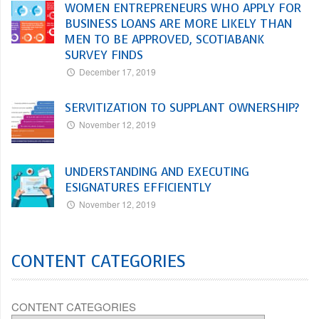
WOMEN ENTREPRENEURS WHO APPLY FOR
BUSINESS LOANS ARE MORE LIKELY THAN
MEN TO BE APPROVED, SCOTIABANK
SURVEY FINDS
December 17, 2019
SERVITIZATION TO SUPPLANT OWNERSHIP?
November 12, 2019
UNDERSTANDING AND EXECUTING
ESIGNATURES EFFICIENTLY
November 12, 2019
CONTENT CATEGORIES
CONTENT CATEGORIES