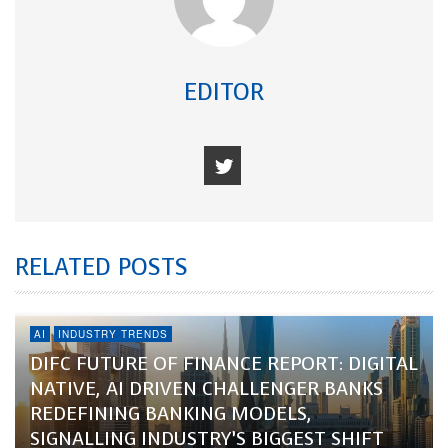
EDITOR
RELATED POSTS
AI
INDUSTRY TRENDS
DIFC FUTURE OF FINANCE REPORT: DIGITAL
NATIVE, AI DRIVEN CHALLENGER BANKS
REDEFINING BANKING MODELS,
SIGNALLING INDUSTRY’S BIGGEST SHIFT