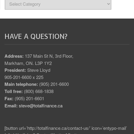
HAVE A QUESTION?
Address:
137 Main St N, 3rd Floor,
Markham, ON. L3P 1Y2
President:
Steve Lloyd
905-201-6600 x 225
Main telephone:
(905) 201-6600
Toll free:
(800) 668-1838
Fax:
(905) 201-6601
Email:
steve@totalfinance.ca
[button url=’http://totalfinance.ca/contact-us/’ icon=’entypo-mail’