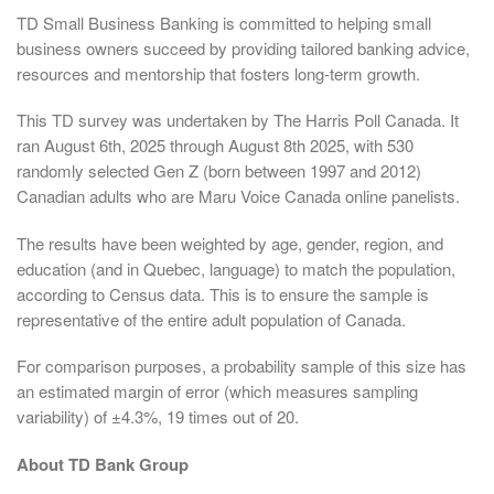
TD Small Business Banking is committed to helping small
business owners succeed by providing tailored banking advice,
resources and mentorship that fosters long-term growth.
This TD survey was undertaken by The Harris Poll Canada. It
ran August 6th, 2025 through August 8th 2025, with 530
randomly selected Gen Z (born between 1997 and 2012)
Canadian adults who are Maru Voice Canada online panelists.
The results have been weighted by age, gender, region, and
education (and in Quebec, language) to match the population,
according to Census data. This is to ensure the sample is
representative of the entire adult population of Canada.
For comparison purposes, a probability sample of this size has
an estimated margin of error (which measures sampling
variability) of ±4.3%, 19 times out of 20.
About TD Bank Group