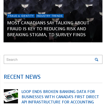
FRAUD & IDENTITY
INDUSTRY TRENDS
MOST CANADIANS SAY TALKING ABOUT
FRAUD IS KEY TO REDUCING RISK AND
BREAKING STIGMA, TD SURVEY FINDS
RECENT NEWS
LOOP ENDS BROKEN BANKING DATA FOR
BUSINESSES WITH CANADA’S FIRST DIRECT
API INFRASTRUCTURE FOR ACCOUNTING