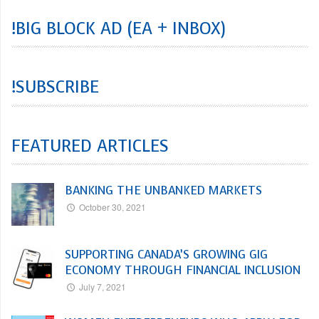
!BIG BLOCK AD (EA + INBOX)
!SUBSCRIBE
FEATURED ARTICLES
BANKING THE UNBANKED MARKETS
October 30, 2021
SUPPORTING CANADA’S GROWING GIG
ECONOMY THROUGH FINANCIAL INCLUSION
July 7, 2021