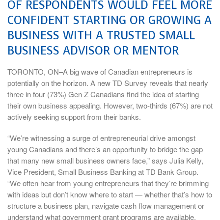
OF RESPONDENTS WOULD FEEL MORE
CONFIDENT STARTING OR GROWING A
BUSINESS WITH A TRUSTED SMALL
BUSINESS ADVISOR OR MENTOR
TORONTO, ON–A big wave of Canadian entrepreneurs is
potentially on the horizon. A new TD Survey reveals that nearly
three in four (73%) Gen Z Canadians find the idea of starting
their own business appealing. However, two-thirds (67%) are not
actively seeking support from their banks.
“We’re witnessing a surge of entrepreneurial drive amongst
young Canadians and there’s an opportunity to bridge the gap
that many new small business owners face,” says Julia Kelly,
Vice President, Small Business Banking at TD Bank Group.
“We often hear from young entrepreneurs that they’re brimming
with ideas but don’t know where to start — whether that’s how to
structure a business plan, navigate cash flow management or
understand what government grant programs are available.