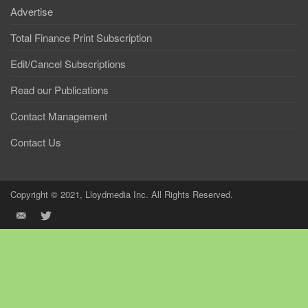
Advertise
Total Finance Print Subscription
Edit/Cancel Subscriptions
Read our Publications
Contact Management
Contact Us
Copyright © 2021, Lloydmedia Inc. All Rights Reserved.