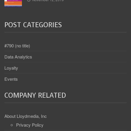
POST CATEGORIES
#790 (no title)
Data Analytics
Loyalty
Events
COMPANY RELATED
About Lloydmedia, Inc
Privacy Policy