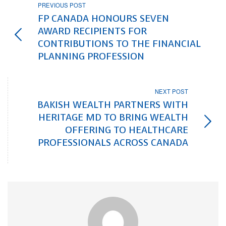
PREVIOUS POST
FP CANADA HONOURS SEVEN
AWARD RECIPIENTS FOR
CONTRIBUTIONS TO THE FINANCIAL
PLANNING PROFESSION
NEXT POST
BAKISH WEALTH PARTNERS WITH
HERITAGE MD TO BRING WEALTH
OFFERING TO HEALTHCARE
PROFESSIONALS ACROSS CANADA