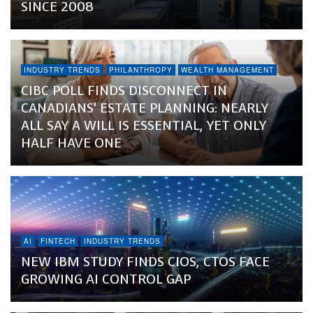
SINCE 2008
INDUSTRY TRENDS
PHILANTHROPY
WEALTH MANAGEMENT
CIBC POLL FINDS DISCONNECT IN
CANADIANS’ ESTATE PLANNING: NEARLY
ALL SAY A WILL IS ESSENTIAL, YET ONLY
HALF HAVE ONE
AI
FINTECH
INDUSTRY TRENDS
NEW IBM STUDY FINDS CIOS, CTOS FACE
GROWING AI CONTROL GAP