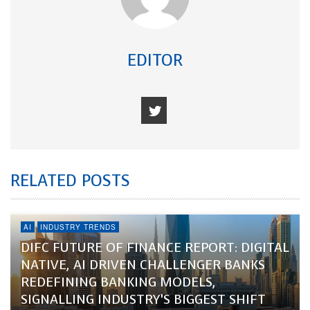
EDITOR
RELATED POSTS
AI
INDUSTRY TRENDS
DIFC FUTURE OF FINANCE REPORT: DIGITAL
NATIVE, AI DRIVEN CHALLENGER BANKS
REDEFINING BANKING MODELS,
SIGNALLING INDUSTRY’S BIGGEST SHIFT