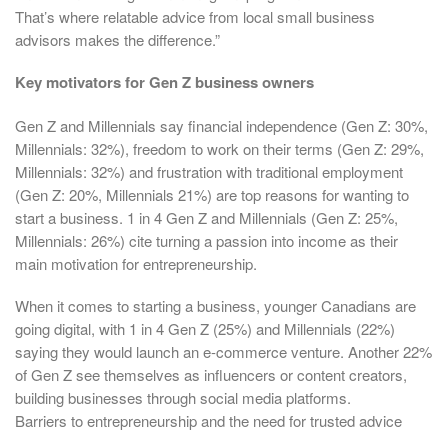
That’s where relatable advice from local small business
advisors makes the difference.”
Key motivators for Gen Z business owners
Gen Z and Millennials say financial independence (Gen Z: 30%,
Millennials: 32%), freedom to work on their terms (Gen Z: 29%,
Millennials: 32%) and frustration with traditional employment
(Gen Z: 20%, Millennials 21%) are top reasons for wanting to
start a business. 1 in 4 Gen Z and Millennials (Gen Z: 25%,
Millennials: 26%) cite turning a passion into income as their
main motivation for entrepreneurship.
When it comes to starting a business, younger Canadians are
going digital, with 1 in 4 Gen Z (25%) and Millennials (22%)
saying they would launch an e-commerce venture. Another 22%
of Gen Z see themselves as influencers or content creators,
building businesses through social media platforms.
Barriers to entrepreneurship and the need for trusted advice