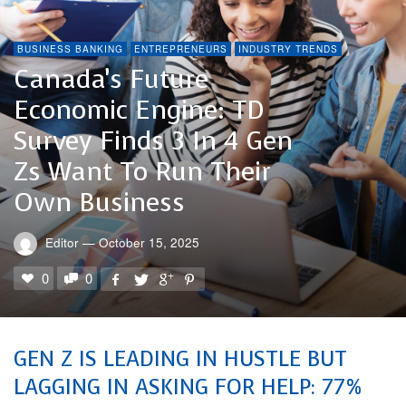
BUSINESS BANKING
ENTREPRENEURS
INDUSTRY TRENDS
Canada’s Future
Economic Engine: TD
Survey Finds 3 In 4 Gen
Zs Want To Run Their
Own Business
Editor
—
October 15, 2025
0
0
GEN Z IS LEADING IN HUSTLE BUT
LAGGING IN ASKING FOR HELP: 77%