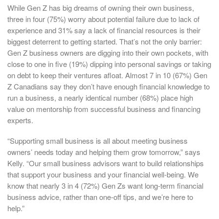
While Gen Z has big dreams of owning their own business,
three in four (75%) worry about potential failure due to lack of
experience and 31% say a lack of financial resources is their
biggest deterrent to getting started. That’s not the only barrier:
Gen Z business owners are digging into their own pockets, with
close to one in five (19%) dipping into personal savings or taking
on debt to keep their ventures afloat. Almost 7 in 10 (67%) Gen
Z Canadians say they don’t have enough financial knowledge to
run a business, a nearly identical number (68%) place high
value on mentorship from successful business and financing
experts.
“Supporting small business is all about meeting business
owners’ needs today and helping them grow tomorrow,” says
Kelly. “Our small business advisors want to build relationships
that support your business and your financial well-being. We
know that nearly 3 in 4 (72%) Gen Zs want long-term financial
business advice, rather than one-off tips, and we’re here to
help.”