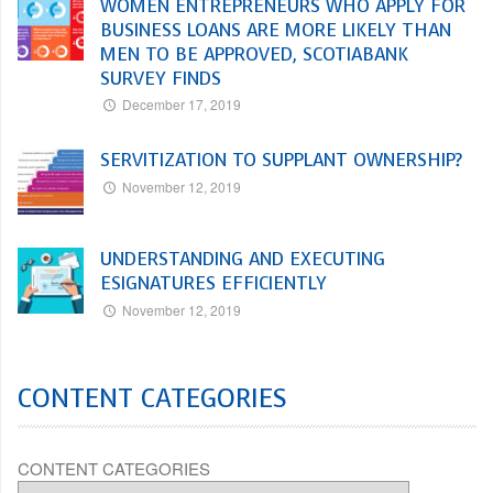
WOMEN ENTREPRENEURS WHO APPLY FOR
BUSINESS LOANS ARE MORE LIKELY THAN
MEN TO BE APPROVED, SCOTIABANK
SURVEY FINDS
December 17, 2019
SERVITIZATION TO SUPPLANT OWNERSHIP?
November 12, 2019
UNDERSTANDING AND EXECUTING
ESIGNATURES EFFICIENTLY
November 12, 2019
CONTENT CATEGORIES
CONTENT CATEGORIES