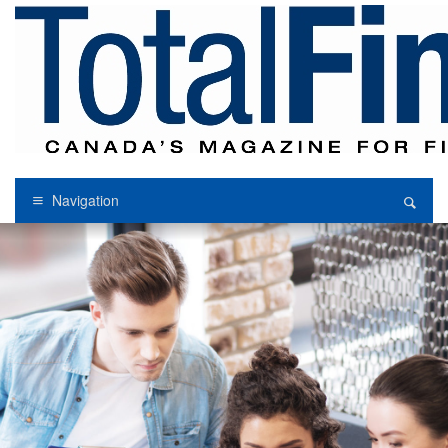
Navigation