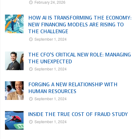
February 24, 2026
HOW AI IS TRANSFORMING THE ECONOMY:
NEW FINANCING MODELS ARE RISING TO
THE CHALLENGE
September 1, 2024
THE CFO’S CRITICAL NEW ROLE: MANAGING
THE UNEXPECTED
September 1, 2024
FORGING A NEW RELATIONSHIP WITH
HUMAN RESOURCES
September 1, 2024
INSIDE THE TRUE COST OF FRAUD STUDY
September 1, 2024