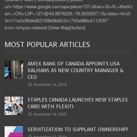
url=’https://www.google.ca/maps/place/137+Main+St+N,+Markh
am,+ON+L3P+1Z1/@43.8876229,-79.2630557,15z/data=!4m2!
3m1!1s0x89d4d6215f8e5bb5:0x1740a98bcb113097′
icon=’entypo-network’]View Map[/button]
MOST POPULAR ARTICLES
AMEX BANK OF CANADA APPOINTS LISA
KALHANS AS NEW COUNTRY MANAGER &
CEO
November 14, 2019
STAPLES CANADA LAUNCHES NEW STAPLES
CARD WITH FLEXITI
November 16, 2020
SERVITIZATION TO SUPPLANT OWNERSHIP?
November 12, 2019