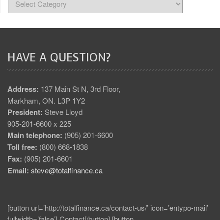
HAVE A QUESTION?
Address:
137 Main St N, 3rd Floor,
Markham, ON. L3P 1Y2
President:
Steve Lloyd
905-201-6600 x 225
Main telephone:
(905) 201-6600
Toll free:
(800) 668-1838
Fax:
(905) 201-6601
Email:
steve@totalfinance.ca
[button url=’http://totalfinance.ca/contact-us/’ icon=’entypo-mail’
fullwidth=’false’] Contact[/button] [button