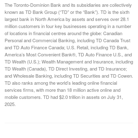
The Toronto-Dominion Bank and its subsidiaries are collectively
known as TD Bank Group (“TD” or the “Bank”). TD is the sixth
largest bank in North America by assets and serves over 28.1
million customers in four key businesses operating in a number
of locations in financial centres around the globe: Canadian
Personal and Commercial Banking, including TD Canada Trust
and TD Auto Finance Canada; U.S. Retail, including TD Bank,
America’s Most Convenient Bank®, TD Auto Finance U.S., and
TD Wealth (U.S.); Wealth Management and Insurance, including
TD Wealth (Canada), TD Direct Investing, and TD Insurance;
and Wholesale Banking, including TD Securities and TD Cowen.
TD also ranks among the world’s leading online financial
services firms, with more than 18 million active online and
mobile customers. TD had $2.0 trillion in assets on July 31,
2025.