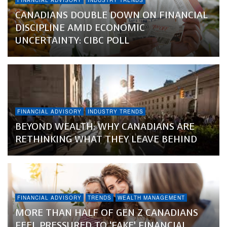
FINANCIAL ADVISORY
INDUSTRY TRENDS
CANADIANS DOUBLE DOWN ON FINANCIAL
DISCIPLINE AMID ECONOMIC
UNCERTAINTY: CIBC POLL
FINANCIAL ADVISORY
INDUSTRY TRENDS
BEYOND WEALTH: WHY CANADIANS ARE
RETHINKING WHAT THEY LEAVE BEHIND
FINANCIAL ADVISORY
TRENDS
WEALTH MANAGEMENT
MORE THAN HALF OF GEN Z CANADIANS
FEEL PRESSURED TO ‘FAKE’ FINANCIAL