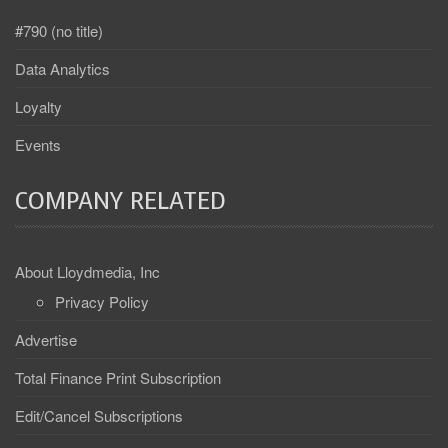
#790 (no title)
Data Analytics
Loyalty
Events
COMPANY RELATED
About Lloydmedia, Inc
Privacy Policy
Advertise
Total Finance Print Subscription
Edit/Cancel Subscriptions