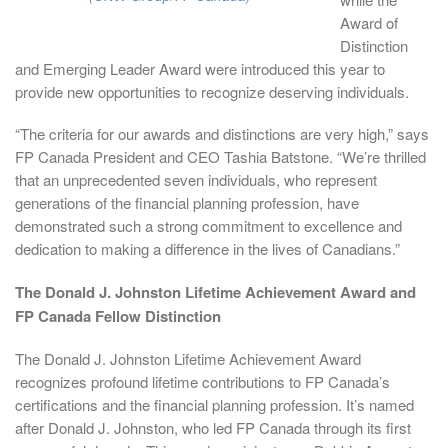
Award of
Distinction
and Emerging Leader Award were introduced this year to
provide new opportunities to recognize deserving individuals.
“The criteria for our awards and distinctions are very high,” says
FP Canada President and CEO Tashia Batstone. “We’re thrilled
that an unprecedented seven individuals, who represent
generations of the financial planning profession, have
demonstrated such a strong commitment to excellence and
dedication to making a difference in the lives of Canadians.”
The Donald J. Johnston Lifetime Achievement Award and
FP Canada Fellow Distinction
The Donald J. Johnston Lifetime Achievement Award
recognizes profound lifetime contributions to FP Canada’s
certifications and the financial planning profession. It’s named
after Donald J. Johnston, who led FP Canada through its first