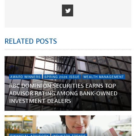
RELATED POSTS
AWARD WINNERS
SPRING 2026 ISSUE
WEALTH MANAGEMENT
RBC DOMINION SECURITIES EARNS TOP
ADVISOR RATING AMONG BANK-OWNED
INVESTMENT DEALERS