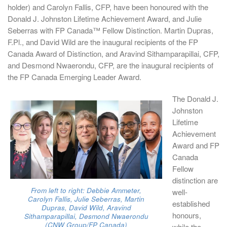
holder) and Carolyn Fallis, CFP, have been honoured with the
Donald J. Johnston Lifetime Achievement Award, and Julie
Seberras with FP Canada™ Fellow Distinction. Martin Dupras,
F.Pl., and David Wild are the inaugural recipients of the FP
Canada Award of Distinction, and Aravind Sithamparapillai, CFP,
and Desmond Nwaerondu, CFP, are the inaugural recipients of
the FP Canada Emerging Leader Award.
The Donald J.
Johnston
Lifetime
Achievement
Award and FP
Canada
Fellow
distinction are
From left to right: Debbie Ammeter,
well-
Carolyn Fallis, Julie Seberras, Martin
established
Dupras, David Wild, Aravind
honours,
Sithamparapillai, Desmond Nwaerondu
(CNW Group/FP Canada)
while the