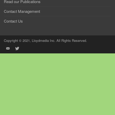
Read our Publications
Contact Management
Contact Us
Copyright © 2021, Lloydmedia Inc. All Rights Reserved.