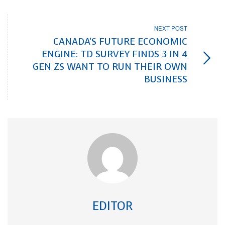
NEXT POST
CANADA'S FUTURE ECONOMIC
ENGINE: TD SURVEY FINDS 3 IN 4
GEN ZS WANT TO RUN THEIR OWN
BUSINESS
EDITOR