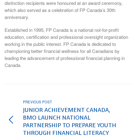
distinction recipients were honoured at an award ceremony,
which also served as a celebration of FP Canada’s 30th
anniversary.
Established in 1995, FP Canada is a national not-for-profit
education, certification and professional oversight organization
working in the public interest. FP Canada is dedicated to
championing better financial wellness for all Canadians by
leading the advancement of professional financial planning in
Canada.
PREVIOUS POST
JUNIOR ACHIEVEMENT CANADA,
BMO LAUNCH NATIONAL
PARTNERSHIP TO PREPARE YOUTH
THROUGH FINANCIAL LITERACY