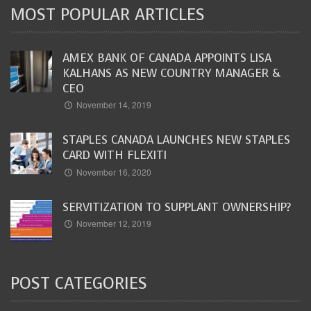
MOST POPULAR ARTICLES
AMEX BANK OF CANADA APPOINTS LISA
KALHANS AS NEW COUNTRY MANAGER &
CEO
November 14, 2019
STAPLES CANADA LAUNCHES NEW STAPLES
CARD WITH FLEXITI
November 16, 2020
SERVITIZATION TO SUPPLANT OWNERSHIP?
November 12, 2019
POST CATEGORIES