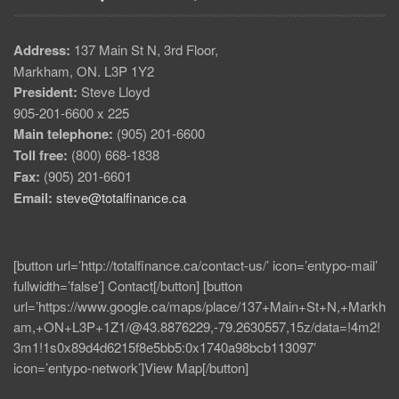
Address:
137 Main St N, 3rd Floor,
Markham, ON. L3P 1Y2
President:
Steve Lloyd
905-201-6600 x 225
Main telephone:
(905) 201-6600
Toll free:
(800) 668-1838
Fax:
(905) 201-6601
Email:
steve@totalfinance.ca
[button url=’http://totalfinance.ca/contact-us/’ icon=’entypo-mail’
fullwidth=’false’] Contact[/button] [button
url=’https://www.google.ca/maps/place/137+Main+St+N,+Markh
am,+ON+L3P+1Z1/@43.8876229,-79.2630557,15z/data=!4m2!
3m1!1s0x89d4d6215f8e5bb5:0x1740a98bcb113097′
icon=’entypo-network’]View Map[/button]