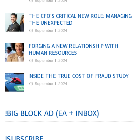
September 1, 2024
THE CFO’S CRITICAL NEW ROLE: MANAGING
THE UNEXPECTED
September 1, 2024
FORGING A NEW RELATIONSHIP WITH
HUMAN RESOURCES
September 1, 2024
INSIDE THE TRUE COST OF FRAUD STUDY
September 1, 2024
!BIG BLOCK AD (EA + INBOX)
!SUBSCRIBE