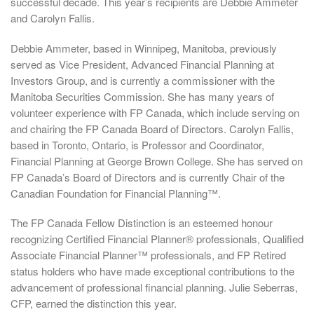
successful decade. This year’s recipients are Debbie Ammeter
and Carolyn Fallis.
Debbie Ammeter, based in Winnipeg, Manitoba, previously
served as Vice President, Advanced Financial Planning at
Investors Group, and is currently a commissioner with the
Manitoba Securities Commission. She has many years of
volunteer experience with FP Canada, which include serving on
and chairing the FP Canada Board of Directors. Carolyn Fallis,
based in Toronto, Ontario, is Professor and Coordinator,
Financial Planning at George Brown College. She has served on
FP Canada’s Board of Directors and is currently Chair of the
Canadian Foundation for Financial Planning™.
The FP Canada Fellow Distinction is an esteemed honour
recognizing Certified Financial Planner® professionals, Qualified
Associate Financial Planner™ professionals, and FP Retired
status holders who have made exceptional contributions to the
advancement of professional financial planning. Julie Seberras,
CFP, earned the distinction this year.