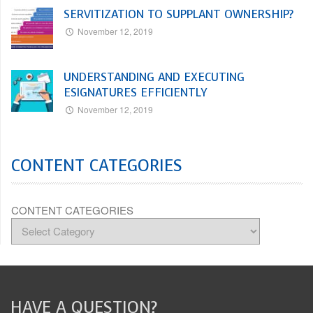
SERVITIZATION TO SUPPLANT OWNERSHIP?
November 12, 2019
UNDERSTANDING AND EXECUTING
ESIGNATURES EFFICIENTLY
November 12, 2019
CONTENT CATEGORIES
CONTENT CATEGORIES
HAVE A QUESTION?