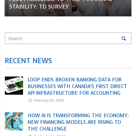
STABILITY: TD SURVEY
RECENT NEWS
LOOP ENDS BROKEN BANKING DATA FOR
BUSINESSES WITH CANADA’S FIRST DIRECT
API INFRASTRUCTURE FOR ACCOUNTING
February 24, 2026
HOW AI IS TRANSFORMING THE ECONOMY:
NEW FINANCING MODELS ARE RISING TO
THE CHALLENGE