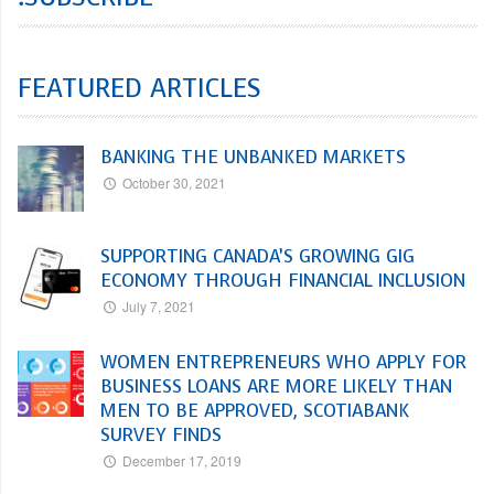
FEATURED ARTICLES
BANKING THE UNBANKED MARKETS
October 30, 2021
SUPPORTING CANADA’S GROWING GIG
ECONOMY THROUGH FINANCIAL INCLUSION
July 7, 2021
WOMEN ENTREPRENEURS WHO APPLY FOR
BUSINESS LOANS ARE MORE LIKELY THAN
MEN TO BE APPROVED, SCOTIABANK
SURVEY FINDS
December 17, 2019