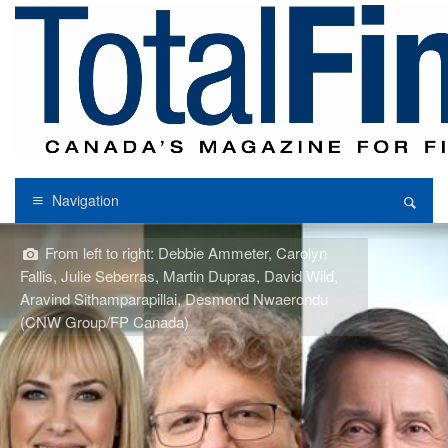
Navigation
From left to right: Debbie Ammeter, Carolyn
Fallis, Julie Seberras, Martin Dupras, David Wild,
Aravind Sithamparapillai, Desmond Nwaerondu
(CNW Group/FP Canada)