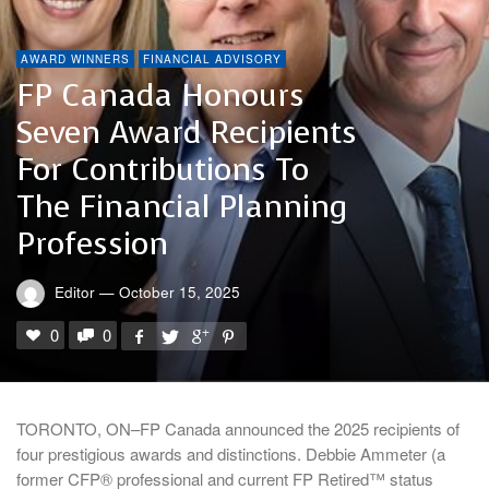
AWARD WINNERS
FINANCIAL ADVISORY
FP Canada Honours
Seven Award Recipients
For Contributions To
The Financial Planning
Profession
Editor
—
October 15, 2025
0
0
TORONTO, ON–FP Canada announced the 2025 recipients of
four prestigious awards and distinctions. Debbie Ammeter (a
former CFP® professional and current FP Retired™ status