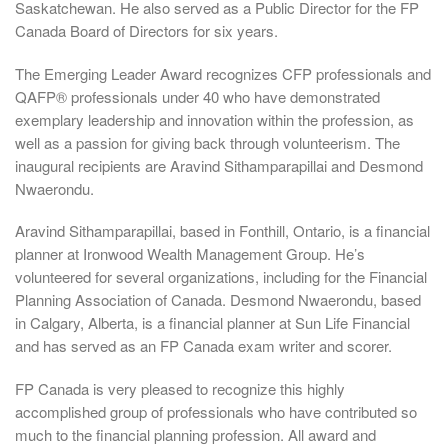
Saskatchewan. He also served as a Public Director for the FP
Canada Board of Directors for six years.
The Emerging Leader Award recognizes CFP professionals and
QAFP® professionals under 40 who have demonstrated
exemplary leadership and innovation within the profession, as
well as a passion for giving back through volunteerism. The
inaugural recipients are Aravind Sithamparapillai and Desmond
Nwaerondu.
Aravind Sithamparapillai, based in Fonthill, Ontario, is a financial
planner at Ironwood Wealth Management Group. He’s
volunteered for several organizations, including for the Financial
Planning Association of Canada. Desmond Nwaerondu, based
in Calgary, Alberta, is a financial planner at Sun Life Financial
and has served as an FP Canada exam writer and scorer.
FP Canada is very pleased to recognize this highly
accomplished group of professionals who have contributed so
much to the financial planning profession. All award and