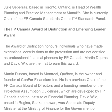
Julie Seberras, based in Toronto, Ontario, is Head of Wealth
Planning and Practice Management at Manulife. She is currently
Chair of the FP Canada Standards Council™ Standards Panel.
The FP Canada Award of Distinction and Emerging Leader
Award
The Award of Distinction honours individuals who have made
exceptional contributions to the profession and are not certified
as professional financial planners by FP Canada. Martin Dupras
and David Wild are the first to earn this award.
Martin Dupras, based in Montreal, Québec, is the owner and
founder of ConFor Financiers Inc. He is a previous Chair of the
FP Canada Board of Directors and a founding member of the
Projection Assumption Guidelines, which are developed by FP
Canada and the Institute of Financial Planning. David Wild,
based in Regina, Saskatchewan, was Associate Deputy
Minister at the Ministry of Finance for the Government of