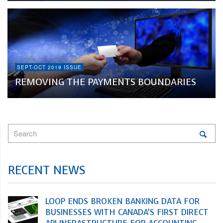
SEPT-OCT 2019 ISSUE
REMOVING THE PAYMENTS BOUNDARIES
RECENT NEWS
LOOP ENDS BROKEN BANKING DATA FOR
BUSINESSES WITH CANADA’S FIRST DIRECT