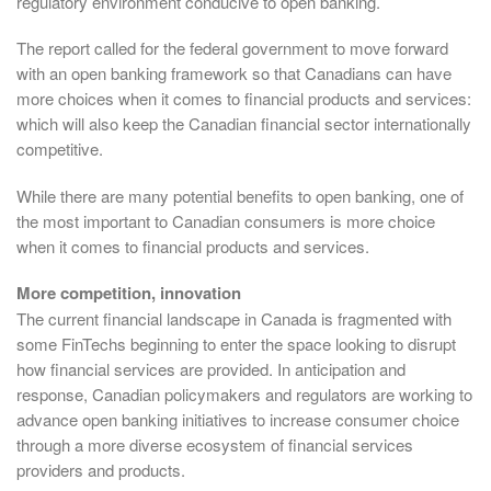
regulatory environment conducive to open banking.
The report called for the federal government to move forward
with an open banking framework so that Canadians can have
more choices when it comes to financial products and services:
which will also keep the Canadian financial sector internationally
competitive.
While there are many potential benefits to open banking, one of
the most important to Canadian consumers is more choice
when it comes to financial products and services.
More competition, innovation
The current financial landscape in Canada is fragmented with
some FinTechs beginning to enter the space looking to disrupt
how financial services are provided. In anticipation and
response, Canadian policymakers and regulators are working to
advance open banking initiatives to increase consumer choice
through a more diverse ecosystem of financial services
providers and products.