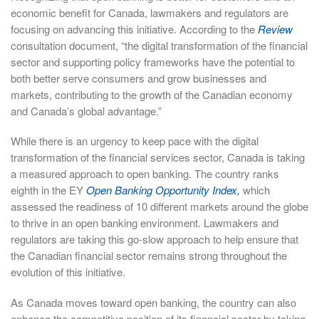
economic benefit for Canada, lawmakers and regulators are
focusing on advancing this initiative. According to the
Review
consultation document, “the digital transformation of the financial
sector and supporting policy frameworks have the potential to
both better serve consumers and grow businesses and
markets, contributing to the growth of the Canadian economy
and Canada’s global advantage.”
While there is an urgency to keep pace with the digital
transformation of the financial services sector, Canada is taking
a measured approach to open banking. The country ranks
eighth in the EY
Open Banking Opportunity Index,
which
assessed the readiness of 10 different markets around the globe
to thrive in an open banking environment. Lawmakers and
regulators are taking this go-slow approach to help ensure that
the Canadian financial sector remains strong throughout the
evolution of this initiative.
As Canada moves toward open banking, the country can also
enhance the competitive position of its financial sector by taking