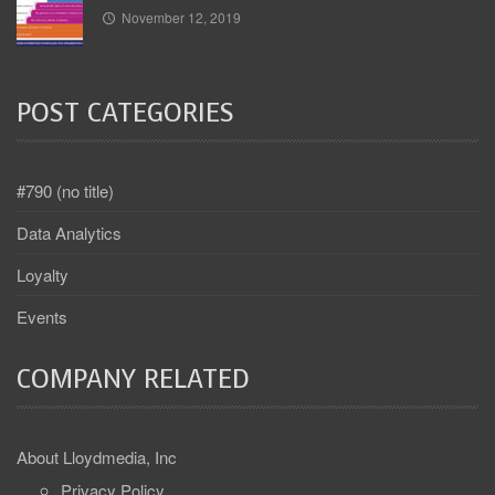
November 12, 2019
POST CATEGORIES
#790 (no title)
Data Analytics
Loyalty
Events
COMPANY RELATED
About Lloydmedia, Inc
Privacy Policy