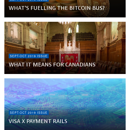
WHAT’S FUELLING THE BITCOIN BUS?
SEPT-OCT 2019 ISSUE
WHAT IT MEANS FOR CANADIANS
SEPT-OCT 2019 ISSUE
VISA X PAYMENT RAILS