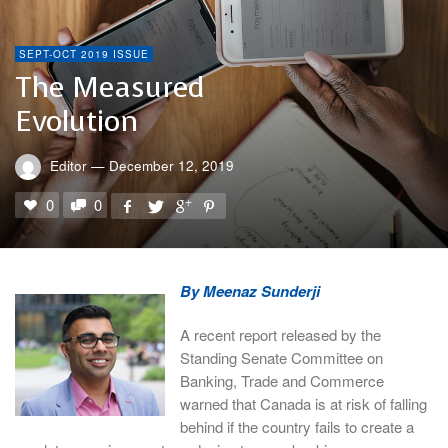
SEPT-OCT 2019 ISSUE
The Measured
Evolution
Editor
—
December 12, 2019
0
0
By Meenaz Sunderji
A recent report released by the
Standing Senate Committee on
Banking, Trade and Commerce
warned that Canada is at risk of falling
behind if the country fails to create a