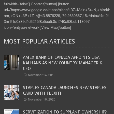
fullwidth=’false’] Contact[/button] [button
url=’https://www.google.ca/maps/place/137+Main+St+N,+Markh
am,+ON+L3P+1Z1/@43.8876229,-79.2630557,15z/data=!4m2!
3m1!1s0x89d4d6215f8e5bb5:0x1740a98bcb113097′
icon=’entypo-network’]View Map[/button]
MOST POPULAR ARTICLES
AMEX BANK OF CANADA APPOINTS LISA
KALHANS AS NEW COUNTRY MANAGER &
CEO
November 14, 2019
STAPLES CANADA LAUNCHES NEW STAPLES
CARD WITH FLEXITI
November 16, 2020
SERVITIZATION TO SUPPLANT OWNERSHIP?