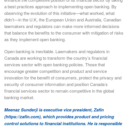
a best practices approach to implementing open banking. By
observing the evolution of this initiative—what worked, what
didn’t—in the U.K, the European Union and Australia, Canadian
lawmakers and regulators can make more informed decisions
that balance the benefits to the consumer with mitigation of risks
as they implement open banking.
Open banking is inevitable. Lawmakers and regulators in
Canada are working to transform the country’s financial
services sector with open banking policies. Those that
encourage greater competition and product and service
innovation for the benefit of consumers, protect the privacy and
security of consumer information and position Canada’s
financial services sector to remain competitive in the global
banking market.
Meenaz Sunderji is executive vice president, Zafin
(https://zafin.com), which provides product and pricing
control solutions to financial institutions. He is responsible