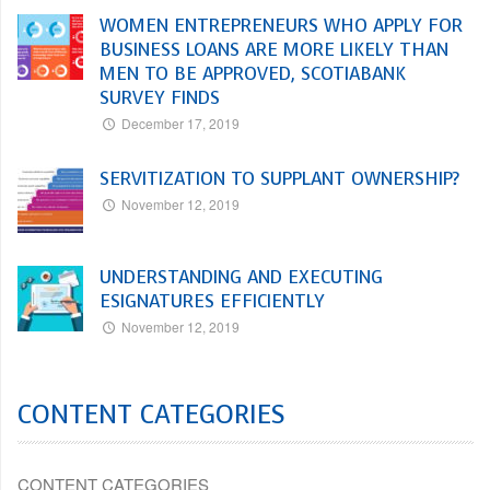
WOMEN ENTREPRENEURS WHO APPLY FOR
BUSINESS LOANS ARE MORE LIKELY THAN
MEN TO BE APPROVED, SCOTIABANK
SURVEY FINDS
December 17, 2019
SERVITIZATION TO SUPPLANT OWNERSHIP?
November 12, 2019
UNDERSTANDING AND EXECUTING
ESIGNATURES EFFICIENTLY
November 12, 2019
CONTENT CATEGORIES
CONTENT CATEGORIES