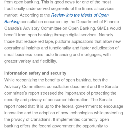
from open banking. This is good news for one of the most
traditionally underserved segments of the financial services
market. According to the
Review into the Merits of Open
Banking
consultation document by the Department of Finance
Canada’s Advisory Committee on Open Banking, SMEs would
benefit from open banking through digital services. Namely
those that reduce red tape, platform applications that allow new
operational insights and functionality and faster adjudication of
small business loans, auto financing and mortgages, with
greater variety and flexibility.
Information safety and security
While recognizing the benefits of open banking, both the
Advisory Committee’s consultation document and the Senate
committee’s report stressed the importance of protecting the
security and privacy of consumer information. The Senate
report noted that “it is up to the federal government to encourage
innovation and the adoption of new technologies while protecting
the privacy of Canadians. If implemented correctly, open
banking offers the federal government the opportunity to