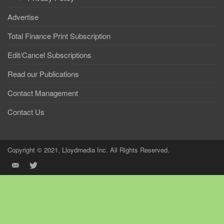
Advertise
Total Finance Print Subscription
Edit/Cancel Subscriptions
Read our Publications
Contact Management
Contact Us
Copyright © 2021, Lloydmedia Inc. All Rights Reserved.