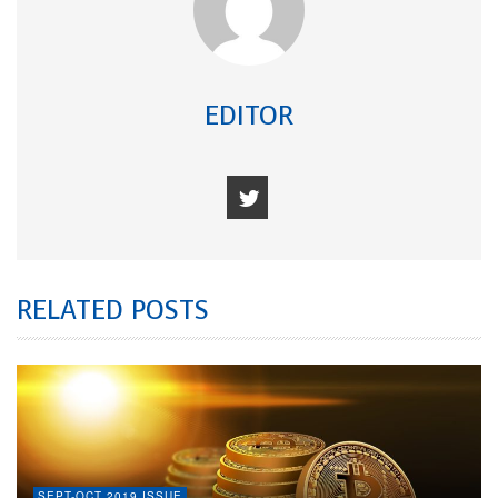
EDITOR
RELATED POSTS
SEPT-OCT 2019 ISSUE