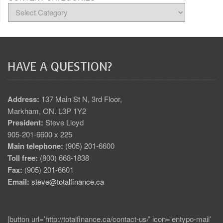
HAVE A QUESTION?
Address:
137 Main St N, 3rd Floor,
Markham, ON. L3P 1Y2
President:
Steve Lloyd
905-201-6600 x 225
Main telephone:
(905) 201-6600
Toll free:
(800) 668-1838
Fax:
(905) 201-6601
Email:
steve@totalfinance.ca
[button url=’http://totalfinance.ca/contact-us/’ icon=’entypo-mail’