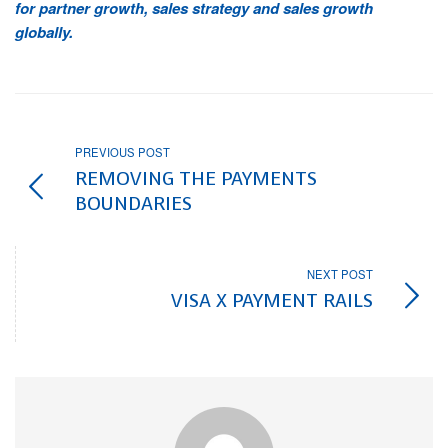
for partner growth, sales strategy and sales growth
globally.
PREVIOUS POST
REMOVING THE PAYMENTS
BOUNDARIES
NEXT POST
VISA X PAYMENT RAILS