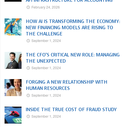
API INFRASTRUCTURE FOR ACCOUNTING
February 24, 2026
HOW AI IS TRANSFORMING THE ECONOMY:
NEW FINANCING MODELS ARE RISING TO
THE CHALLENGE
September 1, 2024
THE CFO’S CRITICAL NEW ROLE: MANAGING
THE UNEXPECTED
September 1, 2024
FORGING A NEW RELATIONSHIP WITH
HUMAN RESOURCES
September 1, 2024
INSIDE THE TRUE COST OF FRAUD STUDY
September 1, 2024