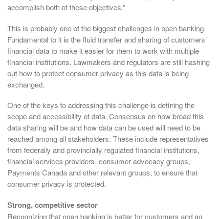
accomplish both of these objectives.”
This is probably one of the biggest challenges in open banking.
Fundamental to it is the fluid transfer and sharing of customers’
financial data to make it easier for them to work with multiple
financial institutions. Lawmakers and regulators are still hashing
out how to protect consumer privacy as this data is being
exchanged.
One of the keys to addressing this challenge is defining the
scope and accessibility of data. Consensus on how broad this
data sharing will be and how data can be used will need to be
reached among all stakeholders. These include representatives
from federally and provincially regulated financial institutions,
financial services providers, consumer advocacy groups,
Payments Canada and other relevant groups, to ensure that
consumer privacy is protected.
Strong, competitive sector
Recognizing that open banking is better for customers and an