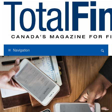
Navigation