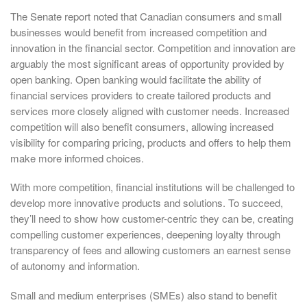
The Senate report noted that Canadian consumers and small
businesses would benefit from increased competition and
innovation in the financial sector. Competition and innovation are
arguably the most significant areas of opportunity provided by
open banking. Open banking would facilitate the ability of
financial services providers to create tailored products and
services more closely aligned with customer needs. Increased
competition will also benefit consumers, allowing increased
visibility for comparing pricing, products and offers to help them
make more informed choices.
With more competition, financial institutions will be challenged to
develop more innovative products and solutions. To succeed,
they’ll need to show how customer-centric they can be, creating
compelling customer experiences, deepening loyalty through
transparency of fees and allowing customers an earnest sense
of autonomy and information.
Small and medium enterprises (SMEs) also stand to benefit