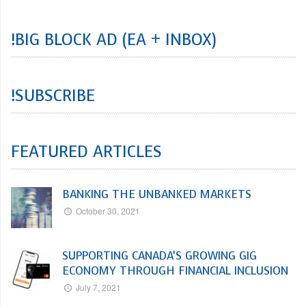
!BIG BLOCK AD (EA + INBOX)
!SUBSCRIBE
FEATURED ARTICLES
BANKING THE UNBANKED MARKETS
October 30, 2021
SUPPORTING CANADA’S GROWING GIG
ECONOMY THROUGH FINANCIAL INCLUSION
July 7, 2021