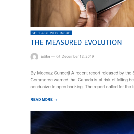
SEPT-OCT 2019 ISSUE
THE MEASURED EVOLUTION
Editor
—
December 12, 2019
By Meenaz Sunderji A recent report released by the
Commerce warned that Canada is at risk of falling behi
conducive to open banking. The report called for the
READ MORE →