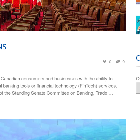
NS
0
0
C
Canadian consumers and businesses with the ability to
al banking tools or financial technology (FinTech) services,
 of the Standing Senate Committee on Banking, Trade …