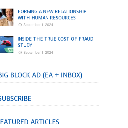
FORGING A NEW RELATIONSHIP
WITH HUMAN RESOURCES
September 1, 2024
INSIDE THE TRUE COST OF FRAUD
STUDY
September 1, 2024
BIG BLOCK AD (EA + INBOX)
SUBSCRIBE
EATURED ARTICLES