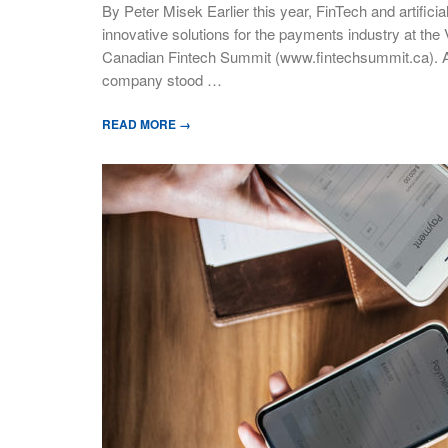
By Peter Misek Earlier this year, FinTech and artifici
innovative solutions for the payments industry at the
Canadian Fintech Summit (www.fintechsummit.ca). A
company stood …
READ MORE →