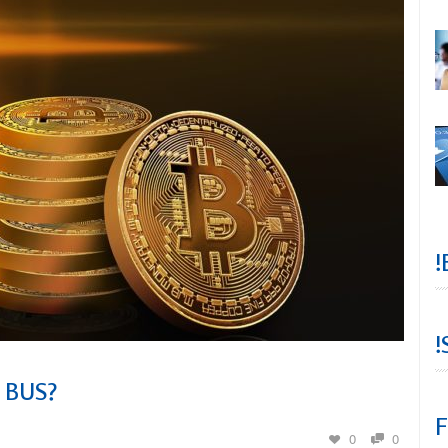
!
!
 BUS?
F
0
0