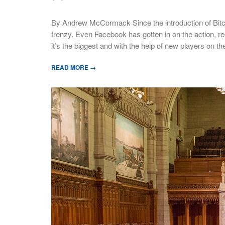
By Andrew McCormack Since the introduction of Bitco
frenzy. Even Facebook has gotten in on the action, recen
it’s the biggest and with the help of new players on t
READ MORE →