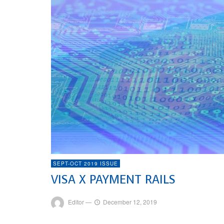
SEPT-OCT 2019 ISSUE
VISA X PAYMENT RAILS
Editor
—
December 12, 2019