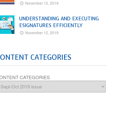
November 12, 2019
UNDERSTANDING AND EXECUTING
ESIGNATURES EFFICIENTLY
November 12, 2019
CONTENT CATEGORIES
ONTENT CATEGORIES