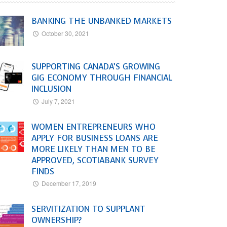
BANKING THE UNBANKED MARKETS
October 30, 2021
SUPPORTING CANADA’S GROWING
GIG ECONOMY THROUGH FINANCIAL
INCLUSION
July 7, 2021
WOMEN ENTREPRENEURS WHO
APPLY FOR BUSINESS LOANS ARE
MORE LIKELY THAN MEN TO BE
APPROVED, SCOTIABANK SURVEY
FINDS
December 17, 2019
SERVITIZATION TO SUPPLANT
OWNERSHIP?