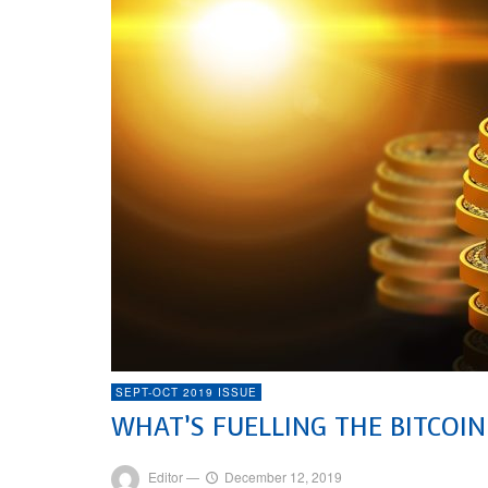
SEPT-OCT 2019 ISSUE
WHAT’S FUELLING THE BITCOIN
Editor
—
December 12, 2019