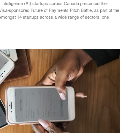
al intelligence (AI) startups across Canada presented their
 Visa-sponsored Future of Payments Pitch Battle, as part of the
mongst 14 startups across a wide range of sectors, one