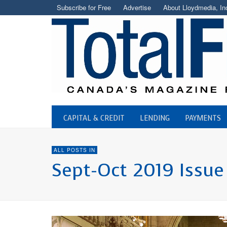
Subscribe for Free
Advertise
About Lloydmedia, In
CAPITAL & CREDIT
LENDING
PAYMENTS
ALL POSTS IN
Sept-Oct 2019 Issue