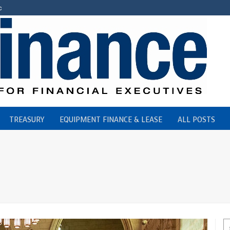
c
TREASURY
EQUIPMENT FINANCE & LEASE
ALL POSTS