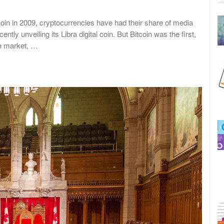
in in 2009, cryptocurrencies have had their share of media
tly unveiling its Libra digital coin. But Bitcoin was the first,
he market, …