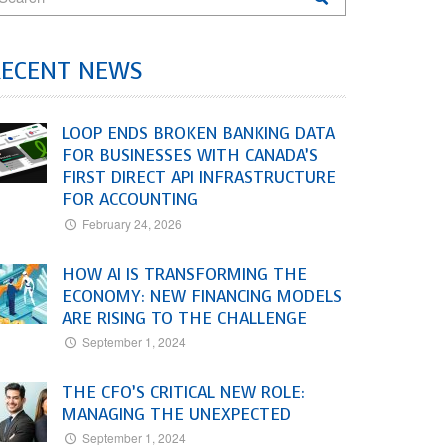
RECENT NEWS
LOOP ENDS BROKEN BANKING DATA
FOR BUSINESSES WITH CANADA’S
FIRST DIRECT API INFRASTRUCTURE
FOR ACCOUNTING
February 24, 2026
HOW AI IS TRANSFORMING THE
ECONOMY: NEW FINANCING MODELS
ARE RISING TO THE CHALLENGE
September 1, 2024
THE CFO’S CRITICAL NEW ROLE:
MANAGING THE UNEXPECTED
September 1, 2024