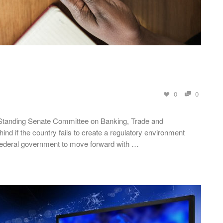
0
0
 Standing Senate Committee on Banking, Trade and
nd if the country fails to create a regulatory environment
 federal government to move forward with …