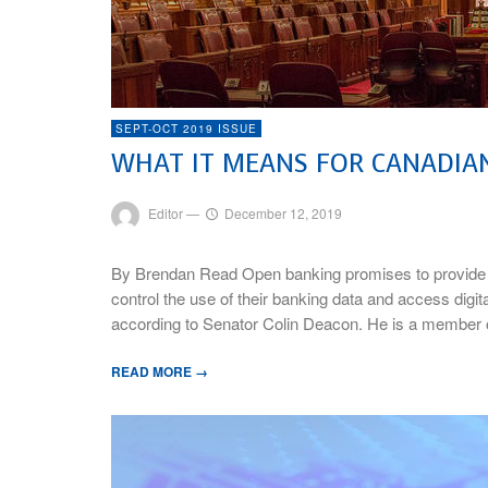
SEPT-OCT 2019 ISSUE
WHAT IT MEANS FOR CANADIA
Editor
—
December 12, 2019
By Brendan Read Open banking promises to provide 
control the use of their banking data and access digit
according to Senator Colin Deacon. He is a member
READ MORE →