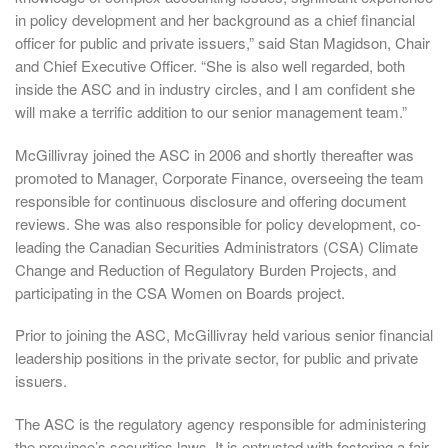
in policy development and her background as a chief financial
officer for public and private issuers,” said Stan Magidson, Chair
and Chief Executive Officer. “She is also well regarded, both
inside the ASC and in industry circles, and I am confident she
will make a terrific addition to our senior management team.”
McGillivray joined the ASC in 2006 and shortly thereafter was
promoted to Manager, Corporate Finance, overseeing the team
responsible for continuous disclosure and offering document
reviews. She was also responsible for policy development, co-
leading the Canadian Securities Administrators (CSA) Climate
Change and Reduction of Regulatory Burden Projects, and
participating in the CSA Women on Boards project.
Prior to joining the ASC, McGillivray held various senior financial
leadership positions in the private sector, for public and private
issuers.
The ASC is the regulatory agency responsible for administering
the province’s securities laws. It is entrusted with fostering a fair