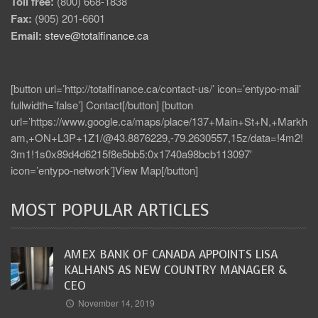
Toll free:
(800) 668-1838
Fax:
(905) 201-6601
Email:
steve@totalfinance.ca
[button url=’http://totalfinance.ca/contact-us/’ icon=’entypo-mail’
fullwidth=’false’] Contact[/button] [button
url=’https://www.google.ca/maps/place/137+Main+St+N,+Markh
am,+ON+L3P+1Z1/@43.8876229,-79.2630557,15z/data=!4m2!
3m1!1s0x89d4d6215f8e5bb5:0x1740a98bcb113097′
icon=’entypo-network’]View Map[/button]
MOST POPULAR ARTICLES
AMEX BANK OF CANADA APPOINTS LISA
KALHANS AS NEW COUNTRY MANAGER &
CEO
November 14, 2019