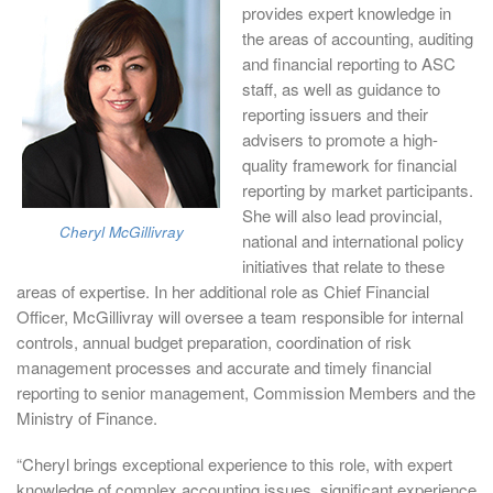
provides expert knowledge in
the areas of accounting, auditing
and financial reporting to ASC
staff, as well as guidance to
reporting issuers and their
advisers to promote a high-
quality framework for financial
reporting by market participants.
She will also lead provincial,
Cheryl McGillivray
national and international policy
initiatives that relate to these
areas of expertise. In her additional role as Chief Financial
Officer, McGillivray will oversee a team responsible for internal
controls, annual budget preparation, coordination of risk
management processes and accurate and timely financial
reporting to senior management, Commission Members and the
Ministry of Finance.
“Cheryl brings exceptional experience to this role, with expert
knowledge of complex accounting issues, significant experience