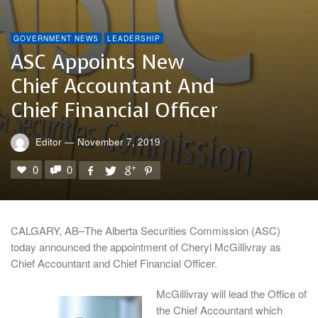
GOVERNMENT NEWS
LEADERSHIP
ASC Appoints New
Chief Accountant And
Chief Financial Officer
Editor
—
November 7, 2019
0
0
CALGARY, AB–The Alberta Securities Commission (ASC)
today announced the appointment of Cheryl McGillivray as
Chief Accountant and Chief Financial Officer.
McGillivray will lead the Office of
the Chief Accountant which