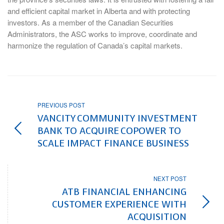
and efficient capital market in Alberta and with protecting
investors. As a member of the Canadian Securities
Administrators, the ASC works to improve, coordinate and
harmonize the regulation of Canada’s capital markets.
PREVIOUS POST
VANCITY COMMUNITY INVESTMENT
BANK TO ACQUIRE COPOWER TO
SCALE IMPACT FINANCE BUSINESS
NEXT POST
ATB FINANCIAL ENHANCING
CUSTOMER EXPERIENCE WITH
ACQUISITION