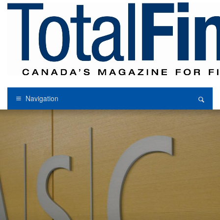
Navigation