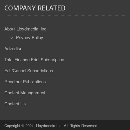
COMPANY RELATED
About Lloydmedia, Inc
Privacy Policy
Advertise
Total Finance Print Subscription
Edit/Cancel Subscriptions
Read our Publications
Contact Management
Contact Us
Copyright © 2021, Lloydmedia Inc. All Rights Reserved.