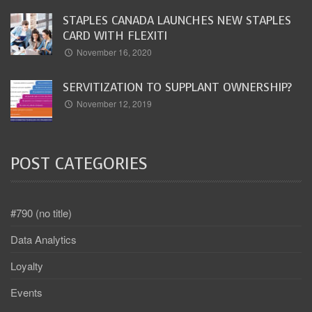
STAPLES CANADA LAUNCHES NEW STAPLES
CARD WITH FLEXITI
November 16, 2020
SERVITIZATION TO SUPPLANT OWNERSHIP?
November 12, 2019
POST CATEGORIES
#790 (no title)
Data Analytics
Loyalty
Events