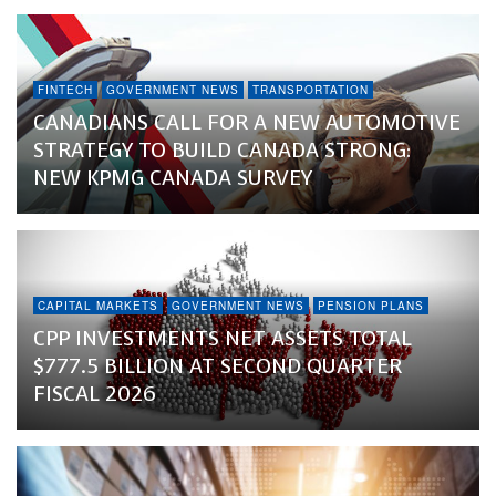
FINTECH
GOVERNMENT NEWS
TRANSPORTATION
CANADIANS CALL FOR A NEW AUTOMOTIVE
STRATEGY TO BUILD CANADA STRONG:
NEW KPMG CANADA SURVEY
CAPITAL MARKETS
GOVERNMENT NEWS
PENSION PLANS
CPP INVESTMENTS NET ASSETS TOTAL
$777.5 BILLION AT SECOND QUARTER
FISCAL 2026