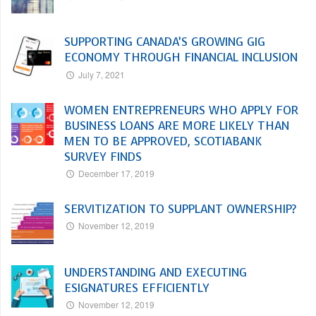
SUPPORTING CANADA’S GROWING GIG
ECONOMY THROUGH FINANCIAL INCLUSION
July 7, 2021
WOMEN ENTREPRENEURS WHO APPLY FOR
BUSINESS LOANS ARE MORE LIKELY THAN
MEN TO BE APPROVED, SCOTIABANK
SURVEY FINDS
December 17, 2019
SERVITIZATION TO SUPPLANT OWNERSHIP?
November 12, 2019
UNDERSTANDING AND EXECUTING
ESIGNATURES EFFICIENTLY
November 12, 2019