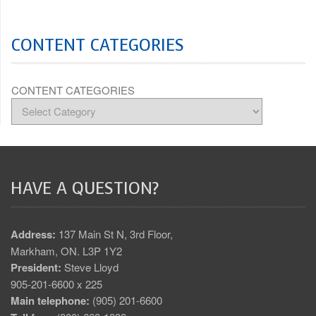
CONTENT CATEGORIES
CONTENT CATEGORIES
HAVE A QUESTION?
Address:
137 Main St N, 3rd Floor,
Markham, ON. L3P 1Y2
President:
Steve Lloyd
905-201-6600 x 225
Main telephone:
(905) 201-6600