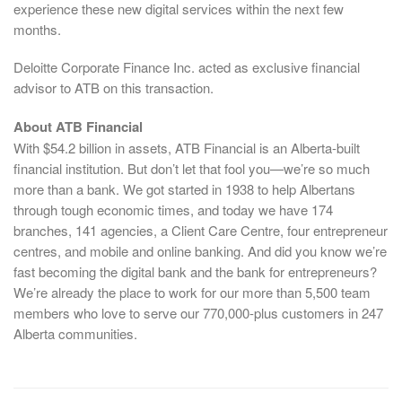
experience these new digital services within the next few
months.
Deloitte Corporate Finance Inc. acted as exclusive financial
advisor to ATB on this transaction.
About ATB Financial
With $54.2 billion in assets, ATB Financial is an Alberta-built
financial institution. But don’t let that fool you—we’re so much
more than a bank. We got started in 1938 to help Albertans
through tough economic times, and today we have 174
branches, 141 agencies, a Client Care Centre, four entrepreneur
centres, and mobile and online banking. And did you know we’re
fast becoming the digital bank and the bank for entrepreneurs?
We’re already the place to work for our more than 5,500 team
members who love to serve our 770,000-plus customers in 247
Alberta communities.