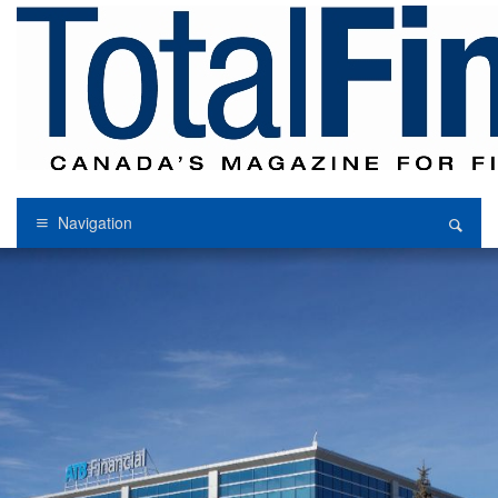
Navigation