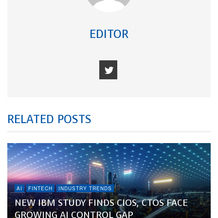
EDITOR
RELATED POSTS
AI
FINTECH
INDUSTRY TRENDS
NEW IBM STUDY FINDS CIOS, CTOS FACE
GROWING AI CONTROL GAP