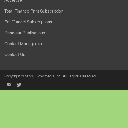
Total Finance Print Subscription
Edit/Cancel Subscriptions
Read our Publications
Contact Management
Contact Us
Copyright © 2021, Lloydmedia Inc. All Rights Reserved.