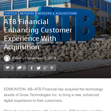
FINTECH
MERGERS
MERGERS & ACQUISITIONS
ATB Financial
Enhancing Customer
Experience With
Acquisition
Editor
—
November 9, 2019
0
0
EDMONTON, AB–ATB Financial has acquired the technology
assets of Grow Technologies Inc. to bring a new, enhanced
digital experience to their customers.
Through conversations with customers, ATB heard a need for