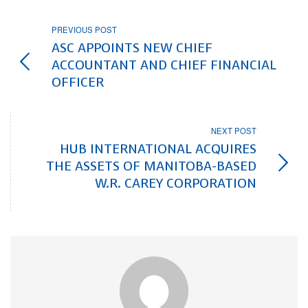
PREVIOUS POST
ASC APPOINTS NEW CHIEF
ACCOUNTANT AND CHIEF FINANCIAL
OFFICER
NEXT POST
HUB INTERNATIONAL ACQUIRES
THE ASSETS OF MANITOBA-BASED
W.R. CAREY CORPORATION