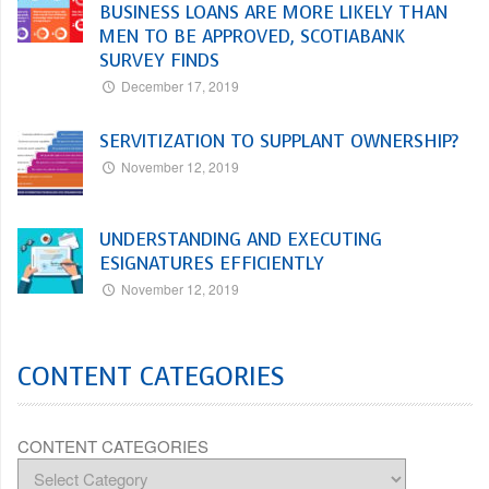
BUSINESS LOANS ARE MORE LIKELY THAN
MEN TO BE APPROVED, SCOTIABANK
SURVEY FINDS
December 17, 2019
SERVITIZATION TO SUPPLANT OWNERSHIP?
November 12, 2019
UNDERSTANDING AND EXECUTING
ESIGNATURES EFFICIENTLY
November 12, 2019
CONTENT CATEGORIES
CONTENT CATEGORIES