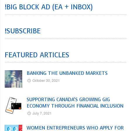
!BIG BLOCK AD (EA + INBOX)
!SUBSCRIBE
FEATURED ARTICLES
BANKING THE UNBANKED MARKETS
October 30, 2021
SUPPORTING CANADA’S GROWING GIG
ECONOMY THROUGH FINANCIAL INCLUSION
July 7, 2021
WOMEN ENTREPRENEURS WHO APPLY FOR