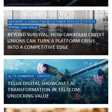
ADVISORY & CONSULTING
CUSTOMER SERVICE
FINTECH
SPRING 2026 ISSUE
BEYOND SURVIVAL: HOW CANADIAN CREDIT
UNIONS CAN TURN A PLATFORM CRISIS
INTO A COMPETITIVE EDGE
AI
E-COMMERCE
FINTECH
TELUS DIGITAL SHOWCASES AI
TRANSFORMATION IN TELECOM:
UNLOCKING VALUE