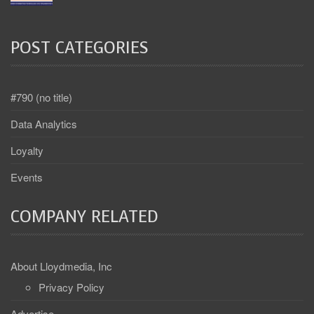
POST CATEGORIES
#790 (no title)
Data Analytics
Loyalty
Events
COMPANY RELATED
About Lloydmedia, Inc
Privacy Policy
Advertise