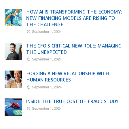
HOW AI IS TRANSFORMING THE ECONOMY:
NEW FINANCING MODELS ARE RISING TO
THE CHALLENGE
September 1, 2024
THE CFO’S CRITICAL NEW ROLE: MANAGING
THE UNEXPECTED
September 1, 2024
FORGING A NEW RELATIONSHIP WITH
HUMAN RESOURCES
September 1, 2024
INSIDE THE TRUE COST OF FRAUD STUDY
September 1, 2024