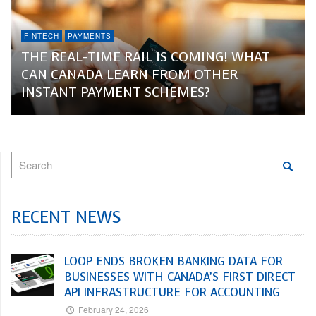
FINTECH
PAYMENTS
THE REAL-TIME RAIL IS COMING! WHAT
CAN CANADA LEARN FROM OTHER
INSTANT PAYMENT SCHEMES?
RECENT NEWS
LOOP ENDS BROKEN BANKING DATA FOR
BUSINESSES WITH CANADA’S FIRST DIRECT
API INFRASTRUCTURE FOR ACCOUNTING
February 24, 2026