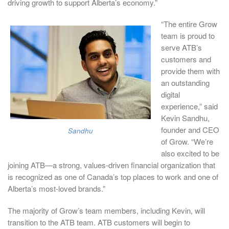
driving growth to support Alberta’s economy.”
“The entire Grow
team is proud to
serve ATB’s
customers and
provide them with
an outstanding
digital
experience,” said
Kevin Sandhu,
founder and CEO
Sandhu
of Grow. “We’re
also excited to be
joining ATB—a strong, values-driven financial organization that
is recognized as one of Canada’s top places to work and one of
Alberta’s most-loved brands.”
The majority of Grow’s team members, including Kevin, will
transition to the ATB team. ATB customers will begin to