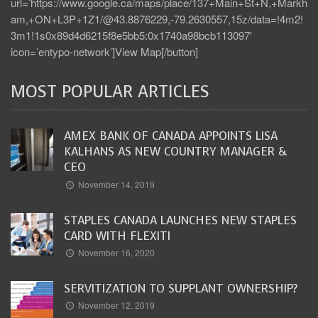
url=’https://www.google.ca/maps/place/137+Main+St+N,+Markh
am,+ON+L3P+1Z1/@43.8876229,-79.2630557,15z/data=!4m2!
3m1!1s0x89d4d6215f8e5bb5:0x1740a98bcb113097′
icon=’entypo-network’]View Map[/button]
MOST POPULAR ARTICLES
AMEX BANK OF CANADA APPOINTS LISA
KALHANS AS NEW COUNTRY MANAGER &
CEO
November 14, 2019
STAPLES CANADA LAUNCHES NEW STAPLES
CARD WITH FLEXITI
November 16, 2020
SERVITIZATION TO SUPPLANT OWNERSHIP?
November 12, 2019