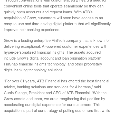
convenient online tools that operate seamlessly so they can
quickly open accounts and request loans. With ATB’s
acquisition of Grow, customers will soon have access to an
easy-to-use and time-saving digital platform that will significantly
improve their banking experience.
Grow is a leading enterprise FinTech company that is known for
delivering exceptional, AI-powered customer experiences with
hyper-personalized financial insights. The assets acquired
include Grow’s digital account and loan origination platform,
FinSnap financial insights technology, and other proprietary
digital banking technology solutions.
“For over 81 years, ATB Financial has offered the best financial
advice, banking solutions and services for Albertans,” said
Curtis Stange, President and CEO of ATB Financial. “With the
Grow assets and team, we are strengthening that position by
accelerating our digital experience for our customers. This
acquisition is part of our strategy of putting customers first while