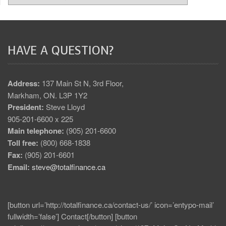
HAVE A QUESTION?
Address:
137 Main St N, 3rd Floor,
Markham, ON. L3P 1Y2
President:
Steve Lloyd
905-201-6600 x 225
Main telephone:
(905) 201-6600
Toll free:
(800) 668-1838
Fax:
(905) 201-6601
Email:
steve@totalfinance.ca
[button url=’http://totalfinance.ca/contact-us/’ icon=’entypo-mail’
fullwidth=’false’] Contact[/button] [button