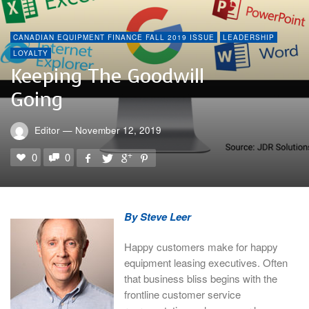
CANADIAN EQUIPMENT FINANCE FALL 2019 ISSUE
LEADERSHIP
LOYALTY
Keeping The Goodwill
Going
Editor
—
November 12, 2019
0
0
By Steve Leer
Happy customers make for happy
equipment leasing executives. Often
that business bliss begins with the
frontline customer service