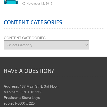
November 12, 2019
CONTENT CATEGORIES
CONTENT CATEGORIES
HAVE A QUESTION?
Address:
137 Main St N, 3rd Floor,
Markham, ON. L3P 1Y2
President:
Steve Lloyd
905-201-6600 x 225