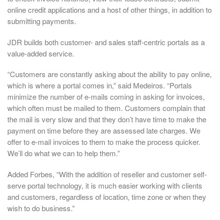
online credit applications and a host of other things, in addition to
submitting payments.
JDR builds both customer- and sales staff-centric portals as a
value-added service.
“Customers are constantly asking about the ability to pay online,
which is where a portal comes in,” said Medeiros. “Portals
minimize the number of e-mails coming in asking for invoices,
which often must be mailed to them. Customers complain that
the mail is very slow and that they don’t have time to make the
payment on time before they are assessed late charges. We
offer to e-mail invoices to them to make the process quicker.
We’ll do what we can to help them.”
Added Forbes, “With the addition of reseller and customer self-
serve portal technology, it is much easier working with clients
and customers, regardless of location, time zone or when they
wish to do business.”