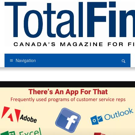
Navigation