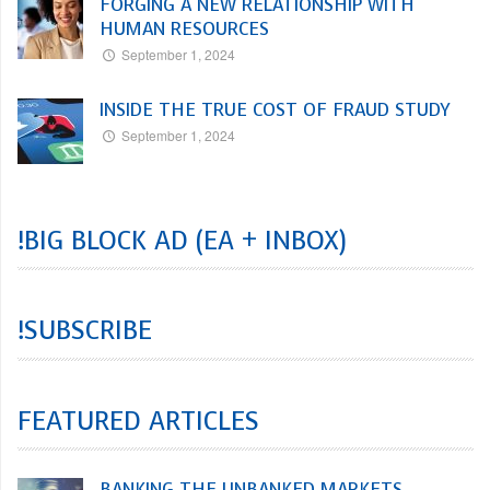
FORGING A NEW RELATIONSHIP WITH
HUMAN RESOURCES
September 1, 2024
INSIDE THE TRUE COST OF FRAUD STUDY
September 1, 2024
!BIG BLOCK AD (EA + INBOX)
!SUBSCRIBE
FEATURED ARTICLES
BANKING THE UNBANKED MARKETS