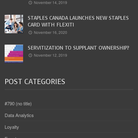
November 14, 2019
STAPLES CANADA LAUNCHES NEW STAPLES
CARD WITH FLEXITI
November 16, 2020
SERVITIZATION TO SUPPLANT OWNERSHIP?
November 12, 2019
POST CATEGORIES
#790 (no title)
Data Analytics
Loyalty