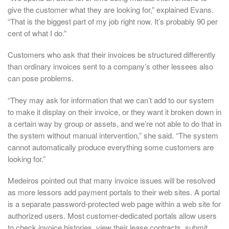
give the customer what they are looking for,” explained Evans.
“That is the biggest part of my job right now. It’s probably 90 per
cent of what I do.”
Customers who ask that their invoices be structured differently
than ordinary invoices sent to a company’s other lessees also
can pose problems.
“They may ask for information that we can’t add to our system
to make it display on their invoice, or they want it broken down in
a certain way by group or assets, and we’re not able to do that in
the system without manual intervention,” she said. “The system
cannot automatically produce everything some customers are
looking for.”
Medeiros pointed out that many invoice issues will be resolved
as more lessors add payment portals to their web sites. A portal
is a separate password-protected web page within a web site for
authorized users. Most customer-dedicated portals allow users
to check invoice histories, view their lease contracts, submit