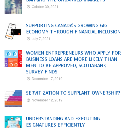
October 30, 2021
SUPPORTING CANADA’S GROWING GIG
ECONOMY THROUGH FINANCIAL INCLUSION
July 7, 2021
WOMEN ENTREPRENEURS WHO APPLY FOR
BUSINESS LOANS ARE MORE LIKELY THAN
MEN TO BE APPROVED, SCOTIABANK
SURVEY FINDS
December 17, 2019
SERVITIZATION TO SUPPLANT OWNERSHIP?
November 12, 2019
UNDERSTANDING AND EXECUTING
ESIGNATURES EFFICIENTLY