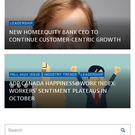
LEADERSHIP
NEW HOMEEQUITY BANK CEO TO
CONTINUE CUSTOMER-CENTRIC GROWTH
FALL 2023 ISSUE
INDUSTRY TRENDS
LEADERSHIP
ADP CANADA HAPPINESS@WORK INDEX:
WORKERS’ SENTIMENT PLATEAUS IN
OCTOBER