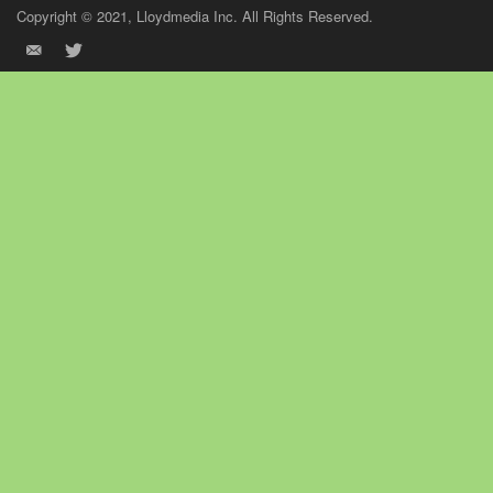
Copyright © 2021, Lloydmedia Inc. All Rights Reserved.