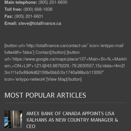
Main telephone:
(905) 201-6600
Toll free:
(800) 668-1838
Fax:
(905) 201-6601
Email:
steve@totalfinance.ca
[button url=’http://totalfinance.ca/contact-us/’ icon=’entypo-mail’
fullwidth=’false’] Contact[/button] [button
url=’https://www.google.ca/maps/place/137+Main+St+N,+Markh
am,+ON+L3P+1Z1/@43.8876229,-79.2630557,15z/data=!4m2!
3m1!1s0x89d4d6215f8e5bb5:0x1740a98bcb113097′
icon=’entypo-network’]View Map[/button]
MOST POPULAR ARTICLES
AMEX BANK OF CANADA APPOINTS LISA
KALHANS AS NEW COUNTRY MANAGER &
CEO