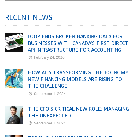
RECENT NEWS
LOOP ENDS BROKEN BANKING DATA FOR
BUSINESSES WITH CANADA’S FIRST DIRECT
API INFRASTRUCTURE FOR ACCOUNTING
February 24, 2026
HOW AI IS TRANSFORMING THE ECONOMY:
NEW FINANCING MODELS ARE RISING TO
THE CHALLENGE
September 1, 2024
THE CFO’S CRITICAL NEW ROLE: MANAGING
THE UNEXPECTED
September 1, 2024