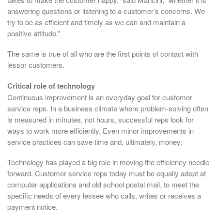
answering questions or listening to a customer’s concerns. We
try to be as efficient and timely as we can and maintain a
positive attitude.”
The same is true of all who are the first points of contact with
lessor customers.
Critical role of technology
Continuous improvement is an everyday goal for customer
service reps. In a business climate where problem-solving often
is measured in minutes, not hours, successful reps look for
ways to work more efficiently. Even minor improvements in
service practices can save time and, ultimately, money.
Technology has played a big role in moving the efficiency needle
forward. Customer service reps today must be equally adept at
computer applications and old school postal mail, to meet the
specific needs of every lessee who calls, writes or receives a
payment notice.