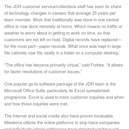
The JDR customer service/collections staff has seen its share
of technology changes in careers that average 25 years per
team member. Work that traditionally was done in one central
office is now done remotely at home. Which means no traffic or
weather to worry about in getting to work on time, so that
customers are not left on-hold. Digital records have replaced—
for the most part—paper records. What once was kept in large
file cabinets now fits neatly in a folder on a computer desktop.
“The office has become primarily virtual,” said Forbes. “It allows
for faster resolutions of customer issues.”
One popular go-to software package of the JDR team is the
Microsoft Office Suite, particularly its Excel spreadsheet
programme. Excel is used to track customer inquiries and when
and how those inquiries were met.
The Internet and social media also have proven invaluable.
Miedema utilizes the online platforms to skip trace companies
and individuals whose addresses have changed yet have not