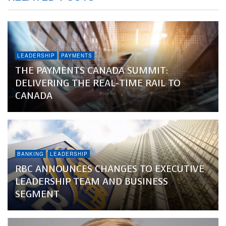
LEADERSHIP
PAYMENTS
THE PAYMENTS CANADA SUMMIT:
DELIVERING THE REAL-TIME RAIL TO
CANADA
BANKING
LEADERSHIP
RBC ANNOUNCES CHANGES TO EXECUTIVE
LEADERSHIP TEAM AND BUSINESS
SEGMENT