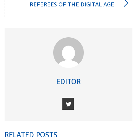
REFEREES OF THE DIGITAL AGE
EDITOR
RELATED POSTS