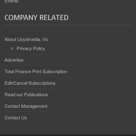
Events
COMPANY RELATED
About Lloydmedia, Inc
Privacy Policy
Advertise
Total Finance Print Subscription
Edit/Cancel Subscriptions
Read our Publications
Contact Management
Contact Us