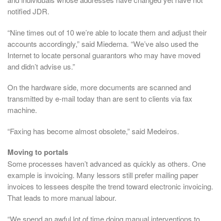
notified JDR.
“Nine times out of 10 we’re able to locate them and adjust their
accounts accordingly,” said Miedema. “We’ve also used the
Internet to locate personal guarantors who may have moved
and didn’t advise us.”
On the hardware side, more documents are scanned and
transmitted by e-mail today than are sent to clients via fax
machine.
“Faxing has become almost obsolete,” said Medeiros.
Moving to portals
Some processes haven’t advanced as quickly as others. One
example is invoicing. Many lessors still prefer mailing paper
invoices to lessees despite the trend toward electronic invoicing.
That leads to more manual labour.
“We spend an awful lot of time doing manual interventions to