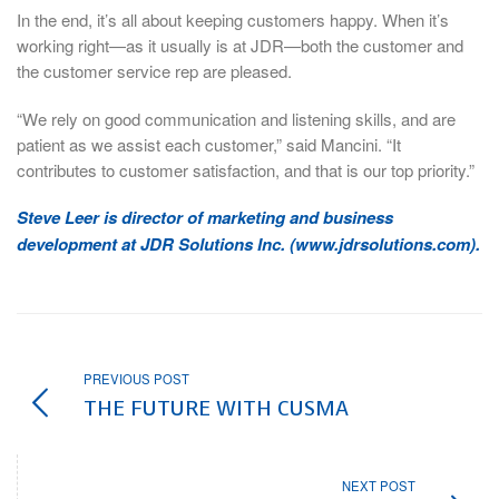
In the end, it’s all about keeping customers happy. When it’s
working right—as it usually is at JDR—both the customer and
the customer service rep are pleased.
“We rely on good communication and listening skills, and are
patient as we assist each customer,” said Mancini. “It
contributes to customer satisfaction, and that is our top priority.”
Steve Leer is director of marketing and business
development at JDR Solutions Inc. (www.jdrsolutions.com).
PREVIOUS POST
THE FUTURE WITH CUSMA
NEXT POST