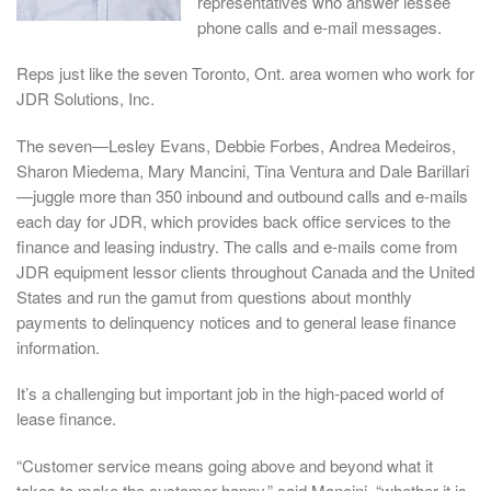
representatives who answer lessee
phone calls and e-mail messages.
Reps just like the seven Toronto, Ont. area women who work for
JDR Solutions, Inc.
The seven—Lesley Evans, Debbie Forbes, Andrea Medeiros,
Sharon Miedema, Mary Mancini, Tina Ventura and Dale Barillari
—juggle more than 350 inbound and outbound calls and e-mails
each day for JDR, which provides back office services to the
finance and leasing industry. The calls and e-mails come from
JDR equipment lessor clients throughout Canada and the United
States and run the gamut from questions about monthly
payments to delinquency notices and to general lease finance
information.
It’s a challenging but important job in the high-paced world of
lease finance.
“Customer service means going above and beyond what it
takes to make the customer happy,” said Mancini, “whether it is