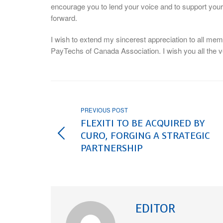
encourage you to lend your voice and to support your 
forward.
I wish to extend my sincerest appreciation to all mem
PayTechs of Canada Association. I wish you all the v
PREVIOUS POST
FLEXITI TO BE ACQUIRED BY
CURO, FORGING A STRATEGIC
PARTNERSHIP
EDITOR