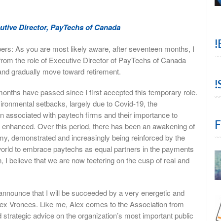
utive Director, PayTechs of Canada
!
: As you are most likely aware, after seventeen months, I
from the role of Executive Director of PayTechs of Canada
and gradually move toward retirement.
!
7 months have passed since I first accepted this temporary role.
ironmental setbacks, largely due to Covid-19, the
on associated with paytech firms and their importance to
F
y enhanced. Over this period, there has been an awakening of
omy, demonstrated and increasingly being reinforced by the
 world to embrace paytechs as equal partners in the payments
 believe that we are now teetering on the cusp of real and
o announce that I will be succeeded by a very energetic and
Alex Vronces. Like me, Alex comes to the Association from
trategic advice on the organization’s most important public