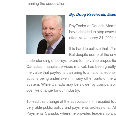
running the association.
By: Doug Kreviazuk, Exec
PayTechs of Canada Members
have decided to step away 
effective January 31, 2021 
It is hard to believe that 1
But despite some of the env
understanding of policymakers to the value propositi
Canada’s financial services market, has been greatl
the value that paytechs can bring to a national econ
actions being undertaken in many other parts of the
system. While Canada may be slower by comparison, I
positive change for our industry.
To lead this change at the association, I’m excited t
very able public policy and payments professional, 
Payments Canada, where he provided leadership and s