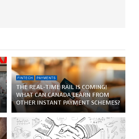
FINTECH
PAYMENTS
THE REAL-TIME RAIL IS COMING!
WHAT CAN CANADA LEARN FROM
OTHER INSTANT PAYMENT SCHEMES?