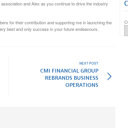
association and Alex as you continue to drive the industry
C
bers for their contribution and supporting me in launching the
ery best and only success in your future endeavours.
NEXT POST
CMI FINANCIAL GROUP
REBRANDS BUSINESS
OPERATIONS