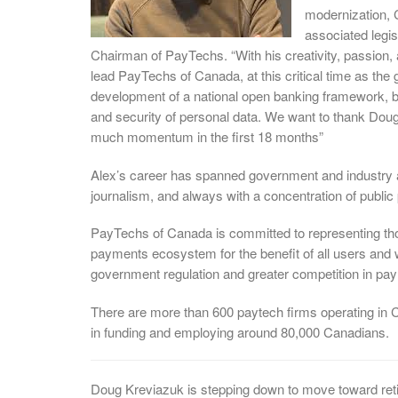
modernization, 
associated legi
Chairman of PayTechs. “With his creativity, passion,
lead PayTechs of Canada, at this critical time as the
development of a national open banking framework, b
and security of personal data. We want to thank Doug
much momentum in the first 18 months”
Alex’s career has spanned government and industry
journalism, and always with a concentration of public 
PayTechs of Canada is committed to representing th
payments ecosystem for the benefit of all users and 
government regulation and greater competition in pa
There are more than 600 paytech firms operating in C
in funding and employing around 80,000 Canadians.
Doug Kreviazuk is stepping down to move toward reti