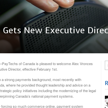
 Gets New Executive Direc
ayTechs of Canada is pleased to welcome Alex Vronces
tive Director, effective February 1st.
 a strong payments background, most recently with
, where he provided thought leadership and advice on a
rategic policy initiatives including the modernizing of the legal
erpinning Canada’s national payment systems.
 forcing so much commerce online, payment system