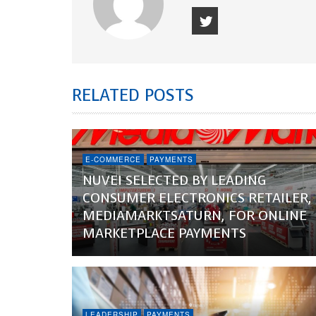
RELATED POSTS
E-COMMERCE
PAYMENTS
NUVEI SELECTED BY LEADING
CONSUMER ELECTRONICS RETAILER,
MEDIAMARKTSATURN, FOR ONLINE
MARKETPLACE PAYMENTS
LEADERSHIP
PAYMENTS