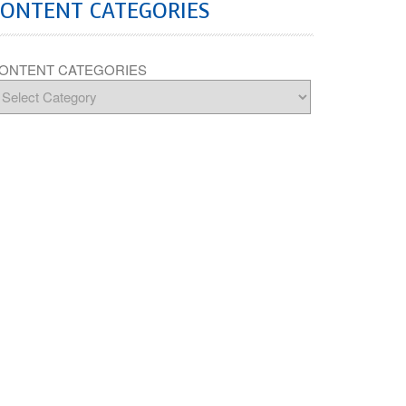
CONTENT CATEGORIES
ONTENT CATEGORIES