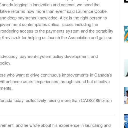
Canada lagging in innovation and access, we need the
slative reforms now more than ever,” said Laurence Cooke,
 and deep payments knowledge, Alex is the right person to
 government contemplates critical issues including the
roadening access to the payments system and the portability
 Kreviazuk for helping us launch the Association and gain so
 advocacy, payment-system policy development, and
policy.
ose who want to drive continuous improvements in Canada’s
will enhance users’ experiences through sound but effective
yments.
anada today, collectively raising more than CAD$2.86 billion
rement, and he wrote about his experience in launching and