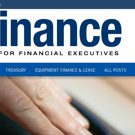
c
TREASURY
EQUIPMENT FINANCE & LEASE
ALL POSTS