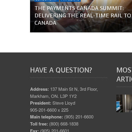
THE PAYMENTS CANADA SUMMIT:
DELIVERING THE REAL-TIME RAIL TO
CANADA
HAVE A QUESTION?
MOS
ARTI
Address:
137 Main St N, 3rd Floor,
Markham, ON. L3P 1Y2
President:
Steve Lloyd
905-201-6600 x 225
Main telephone:
(905) 201-6600
Toll free:
(800) 668-1838
Fax:
(905) 201-6601