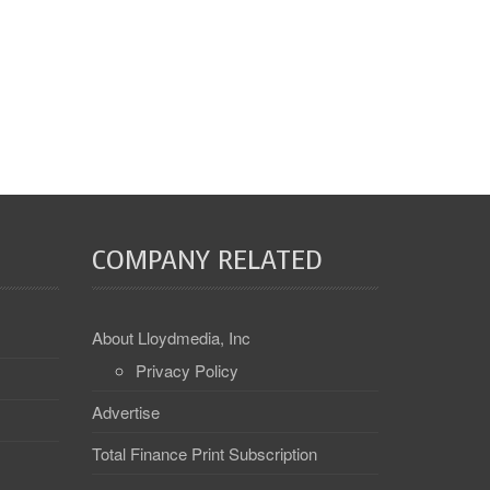
COMPANY RELATED
About Lloydmedia, Inc
Privacy Policy
Advertise
Total Finance Print Subscription