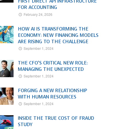
FIRST DIRECT API INFRASTRUCTURE
FOR ACCOUNTING
February 24, 2026
HOW AI IS TRANSFORMING THE
ECONOMY: NEW FINANCING MODELS
ARE RISING TO THE CHALLENGE
September 1, 2024
THE CFO’S CRITICAL NEW ROLE:
MANAGING THE UNEXPECTED
September 1, 2024
FORGING A NEW RELATIONSHIP
WITH HUMAN RESOURCES
September 1, 2024
INSIDE THE TRUE COST OF FRAUD
STUDY