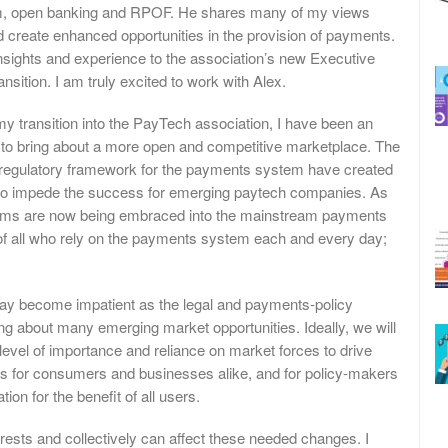
em, open banking and RPOF. He shares many of my views
d create enhanced opportunities in the provision of payments.
 insights and experience to the association’s new Executive
nsition. I am truly excited to work with Alex.
transition into the PayTech association, I have been an
; to bring about a more open and competitive marketplace. The
regulatory framework for the payments system have created
y to impede the success for emerging paytech companies. As
irms are now being embraced into the mainstream payments
of all who rely on the payments system each and every day;
y become impatient as the legal and payments-policy
ing about many emerging market opportunities. Ideally, we will
 level of importance and reliance on market forces to drive
ns for consumers and businesses alike, and for policy-makers
ion for the benefit of all users.
sts and collectively can affect these needed changes. I