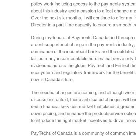
policy work including access to the payments syst
about this industry and a passion to affect change an
Over the next six months, I will continue to offer my
Director in a part-time capacity to ensure a smooth tra
During my tenure at Payments Canada and through my 
ardent supporter of change in the payments industry
dominance of the incumbent banks and the outdated 
far too many insurmountable hurdles that serve onl
evidenced across the globe, PayTech and FinTech f
ecosystem and regulatory framework for the benefit 
now is Canada’s turn.
The needed changes are coming, and although we ma
discussions unfold, these anticipated changes will br
see a financial services market that places a greater
down pricing, and enhance the product/service optio
to introduce the right market incentives to drive innovat
PayTechs of Canada is a community of common intere