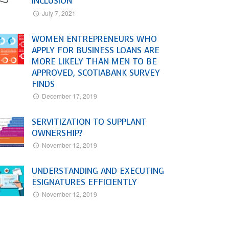
INCLUSION
July 7, 2021
WOMEN ENTREPRENEURS WHO
APPLY FOR BUSINESS LOANS ARE
MORE LIKELY THAN MEN TO BE
APPROVED, SCOTIABANK SURVEY
FINDS
December 17, 2019
SERVITIZATION TO SUPPLANT
OWNERSHIP?
November 12, 2019
UNDERSTANDING AND EXECUTING
ESIGNATURES EFFICIENTLY
November 12, 2019