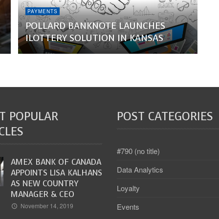
PAYMENTS
POLLARD BANKNOTE LAUNCHES
ILOTTERY SOLUTION IN KANSAS
T POPULAR
POST CATEGORIES
CLES
#790 (no title)
AMEX BANK OF CANADA
Data Analytics
APPOINTS LISA KALHANS
AS NEW COUNTRY
Loyalty
MANAGER & CEO
Events
November 14, 2019