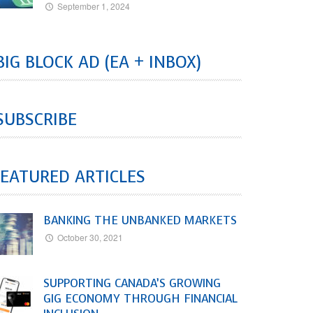
September 1, 2024
BIG BLOCK AD (EA + INBOX)
SUBSCRIBE
EATURED ARTICLES
BANKING THE UNBANKED MARKETS
October 30, 2021
SUPPORTING CANADA’S GROWING
GIG ECONOMY THROUGH FINANCIAL