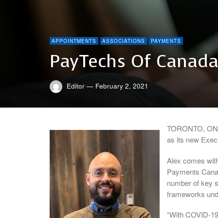
APPOINTMENTS
ASSOCIATIONS
PAYMENTS
PayTechs Of Canada
Editor
—
February 2, 2021
TORONTO, ON–P
as its new Execu
Alex comes with
Payments Canada
number of key st
frameworks und
“With COVID-19