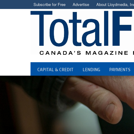
Subscribe for Free
Advertise
About Lloydmedia, In
CAPITAL & CREDIT
LENDING
PAYMENTS