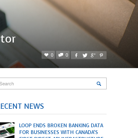
tor
0
0
RECENT NEWS
LOOP ENDS BROKEN BANKING DATA
FOR BUSINESSES WITH CANADA’S