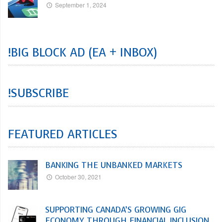
September 1, 2024
!BIG BLOCK AD (EA + INBOX)
!SUBSCRIBE
FEATURED ARTICLES
BANKING THE UNBANKED MARKETS
October 30, 2021
SUPPORTING CANADA’S GROWING GIG
ECONOMY THROUGH FINANCIAL INCLUSION