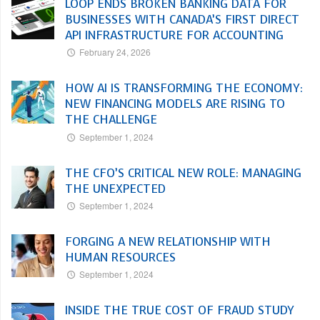
LOOP ENDS BROKEN BANKING DATA FOR
BUSINESSES WITH CANADA’S FIRST DIRECT
API INFRASTRUCTURE FOR ACCOUNTING
February 24, 2026
HOW AI IS TRANSFORMING THE ECONOMY:
NEW FINANCING MODELS ARE RISING TO
THE CHALLENGE
September 1, 2024
THE CFO’S CRITICAL NEW ROLE: MANAGING
THE UNEXPECTED
September 1, 2024
FORGING A NEW RELATIONSHIP WITH
HUMAN RESOURCES
September 1, 2024
INSIDE THE TRUE COST OF FRAUD STUDY