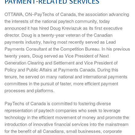
PAYMENT-RELATED SERVICES
OTTAWA, ON–PayTechs of Canada, the association advancing
the interests of the national paytech community, today
announced it has hired Doug Kreviazuk as its first executive
director. Doug is a twenty-year veteran of the Canadian
payments industry, having most recently served as Lead
Payments Consultant at the Competition Bureau. In his previous
twenty years, Doug served as Vice President of Next
Generation Clearing and Settlement and Vice President of
Policy and Public Affairs at Payments Canada. During this
tenure, he served on many national and international payments
committees in the pursuit of faster, more efficient payment
processes and platforms.
PayTechs of Canada is committed to fostering diverse
representation of paytech companies who seek to leverage
technology in the efficient movement of money and promote the
introduction of innovative financial services into the mainstream
for the benefit of all Canadians, small businesses, corporate