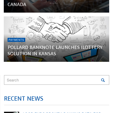
CANADA
PAYMENTS
POLLARD BANKNOTE LAUNCHES ILOTTERY
SOLUTION IN KANSAS
RECENT NEWS