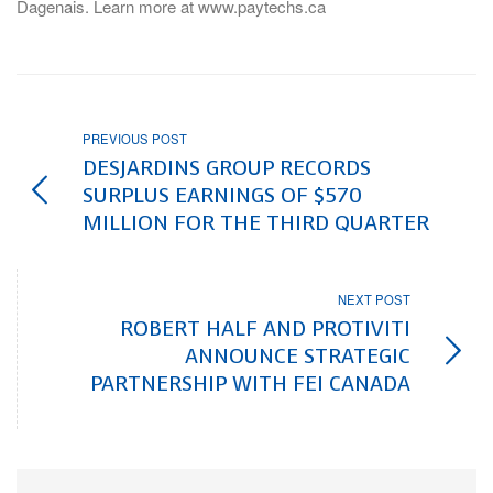
Dagenais. Learn more at www.paytechs.ca
PREVIOUS POST
DESJARDINS GROUP RECORDS
SURPLUS EARNINGS OF $570
MILLION FOR THE THIRD QUARTER
NEXT POST
ROBERT HALF AND PROTIVITI
ANNOUNCE STRATEGIC
PARTNERSHIP WITH FEI CANADA