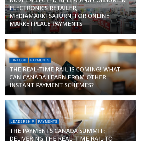
NUVEI SELECTED BY LEADING CONSUMER
ELECTRONICS RETAILER,
MEDIAMARKTSATURN, FOR ONLINE
MARKETPLACE PAYMENTS
FINTECH
PAYMENTS
THE REAL-TIME RAIL IS COMING! WHAT
CAN CANADA LEARN FROM OTHER
INSTANT PAYMENT SCHEMES?
LEADERSHIP
PAYMENTS
THE PAYMENTS CANADA SUMMIT:
DELIVERING THE REAL-TIME RAIL TO