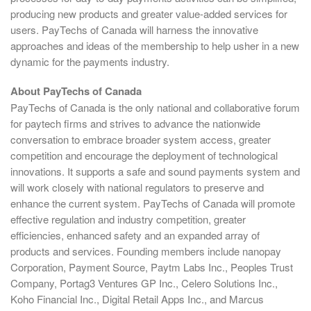
producing new products and greater value-added services for
users. PayTechs of Canada will harness the innovative
approaches and ideas of the membership to help usher in a new
dynamic for the payments industry.
About PayTechs of Canada
PayTechs of Canada is the only national and collaborative forum
for paytech firms and strives to advance the nationwide
conversation to embrace broader system access, greater
competition and encourage the deployment of technological
innovations. It supports a safe and sound payments system and
will work closely with national regulators to preserve and
enhance the current system. PayTechs of Canada will promote
effective regulation and industry competition, greater
efficiencies, enhanced safety and an expanded array of
products and services. Founding members include nanopay
Corporation, Payment Source, Paytm Labs Inc., Peoples Trust
Company, Portag3 Ventures GP Inc., Celero Solutions Inc.,
Koho Financial Inc., Digital Retail Apps Inc., and Marcus