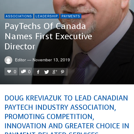
ASSOCIATIONS
LEADERSHIP
PAYMENTS
PayTechs Of Canada
Names First Executive
Director
Editor
—
November 13, 2019
0
0
DOUG KREVIAZUK TO LEAD CANADIAN
PAYTECH INDUSTRY ASSOCIATION,
PROMOTING COMPETITION,
INNOVATION AND GREATER CHOICE IN