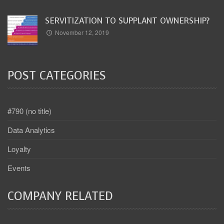
SERVITIZATION TO SUPPLANT OWNERSHIP?
November 12, 2019
POST CATEGORIES
#790 (no title)
Data Analytics
Loyalty
Events
COMPANY RELATED