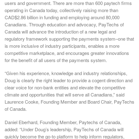
users and government. There are more than 600 paytech firms
operating in Canada today, collectively raising more than
CAD$2.86 billion in funding and employing around 80,000
Canadians. Through education and advocacy, PayTechs of
Canada will advance the introduction of a new legal and
regulatory framework supporting the payments system–one that
is more inclusive of industry participants, enables a more
competitive marketplace, and encourages greater innovations
for the benefit of all users of the payments system.
“Given his experience, knowledge and industry relationships,
Doug is clearly the right leader to provide a cogent direction and
clear voice for non-bank entities and elevate the competitive
climate and opportunities that will serve all Canadians,” said
Laurence Cooke, Founding Member and Board Chair, PayTechs
of Canada.
Daniel Eberhard, Founding Member, Paytechs of Canada,
added: “Under Doug’s leadership, PayTechs of Canada will
quickly become the go-to platform to help inform regulators,