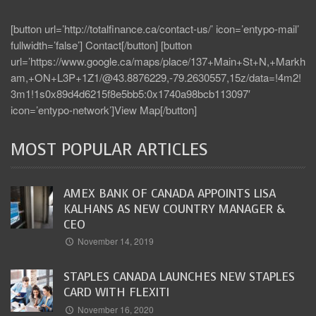
[button url=’http://totalfinance.ca/contact-us/’ icon=’entypo-mail’
fullwidth=’false’] Contact[/button] [button
url=’https://www.google.ca/maps/place/137+Main+St+N,+Markh
am,+ON+L3P+1Z1/@43.8876229,-79.2630557,15z/data=!4m2!
3m1!1s0x89d4d6215f8e5bb5:0x1740a98bcb113097′
icon=’entypo-network’]View Map[/button]
MOST POPULAR ARTICLES
AMEX BANK OF CANADA APPOINTS LISA
KALHANS AS NEW COUNTRY MANAGER &
CEO
November 14, 2019
STAPLES CANADA LAUNCHES NEW STAPLES
CARD WITH FLEXITI
November 16, 2020