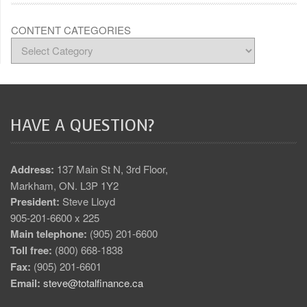
CONTENT CATEGORIES
HAVE A QUESTION?
Address:
137 Main St N, 3rd Floor,
Markham, ON. L3P 1Y2
President:
Steve Lloyd
905-201-6600 x 225
Main telephone:
(905) 201-6600
Toll free:
(800) 668-1838
Fax:
(905) 201-6601
Email:
steve@totalfinance.ca