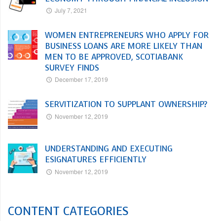
July 7, 2021
WOMEN ENTREPRENEURS WHO APPLY FOR
BUSINESS LOANS ARE MORE LIKELY THAN
MEN TO BE APPROVED, SCOTIABANK
SURVEY FINDS
December 17, 2019
SERVITIZATION TO SUPPLANT OWNERSHIP?
November 12, 2019
UNDERSTANDING AND EXECUTING
ESIGNATURES EFFICIENTLY
November 12, 2019
CONTENT CATEGORIES