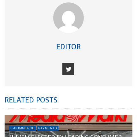
EDITOR
RELATED POSTS
E-COMMERCE
PAYMENTS