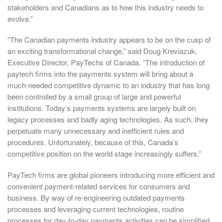
stakeholders and Canadians as to how this industry needs to
evolve.”
“The Canadian payments industry appears to be on the cusp of
an exciting transformational change,” said Doug Kreviazuk,
Executive Director, PayTechs of Canada. “The introduction of
paytech firms into the payments system will bring about a
much-needed competitive dynamic to an industry that has long
been controlled by a small group of large and powerful
institutions. Today’s payments systems are largely built on
legacy processes and badly aging technologies. As such, they
perpetuate many unnecessary and inefficient rules and
procedures. Unfortunately, because of this, Canada’s
competitive position on the world stage increasingly suffers.”
PayTech firms are global pioneers introducing more efficient and
convenient payment-related services for consumers and
business. By way of re-engineering outdated payments
processes and leveraging current technologies, routine
processes for day-to-day payments activities can be simplified,