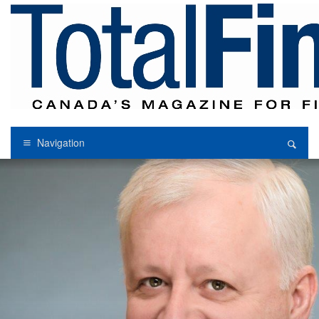
Navigation