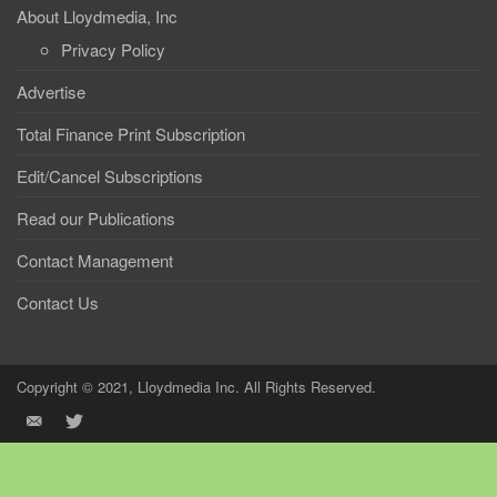
About Lloydmedia, Inc
Privacy Policy
Advertise
Total Finance Print Subscription
Edit/Cancel Subscriptions
Read our Publications
Contact Management
Contact Us
Copyright © 2021, Lloydmedia Inc. All Rights Reserved.