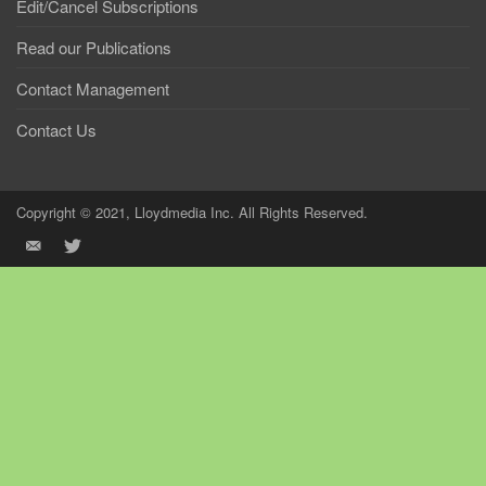
Edit/Cancel Subscriptions
Read our Publications
Contact Management
Contact Us
Copyright © 2021, Lloydmedia Inc. All Rights Reserved.