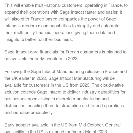
This will enable multi-national customers, operating in France, to
expand their operations with Sage Intacct faster and easier. It
will also offer France-based companies the power of Sage
Intacct’s modern cloud capabilities to simplify and automate
their multi-entity financial operations giving them data and
insights to better run their business.
Sage Intacct core financials for French customers is planned to
be available for early adopters in 2023.
Following the Sage Intacct Manufacturing release in France and
the UK earlier in 2022, Sage Intacct Manufacturing will be
available for customers in the US from 2023. The cloud-native
solution extends Sage Intacct to deliver industry capabilities for
businesses specialising in discrete manufacturing and
distribution, enabling them to streamline end-to-end operations
and increase productivity.
Early adopter available in the US from Mid-October. General
availability in the US is planned for the middle of 2023.