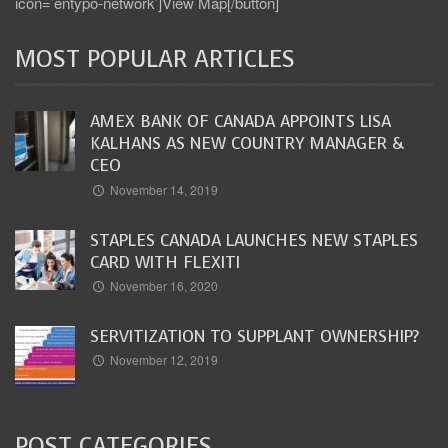
icon=’entypo-network’]View Map[/button]
MOST POPULAR ARTICLES
AMEX BANK OF CANADA APPOINTS LISA
KALHANS AS NEW COUNTRY MANAGER &
CEO
November 14, 2019
STAPLES CANADA LAUNCHES NEW STAPLES
CARD WITH FLEXITI
November 16, 2020
SERVITIZATION TO SUPPLANT OWNERSHIP?
November 12, 2019
POST CATEGORIES