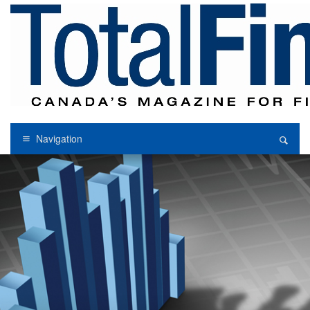
Navigation