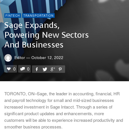
FINTECH
TRANSPORTATION
Sage Expands,
Powering New Sectors
And Businesses
Editor
—
October 12, 2022
0
0
TORONTO, ON–Sage, the leader in accounting, financial, HR
and payroll technology for small and mid-sized businesses
increased investment in Sage Intacct. Through a series of
significant product updates and enhancements, more
customers will be able to experience increased productivity and
smoother business processes.