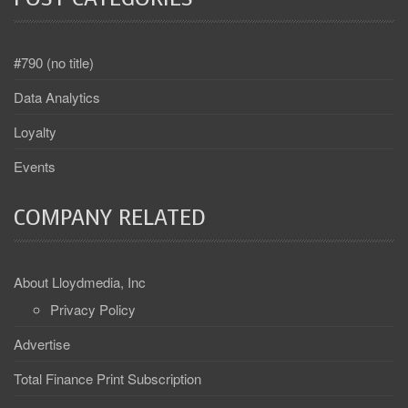
#790 (no title)
Data Analytics
Loyalty
Events
COMPANY RELATED
About Lloydmedia, Inc
Privacy Policy
Advertise
Total Finance Print Subscription