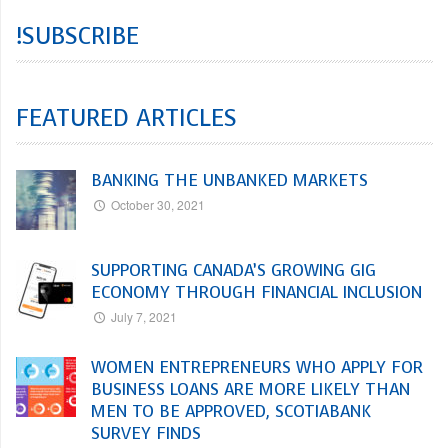
!SUBSCRIBE
FEATURED ARTICLES
BANKING THE UNBANKED MARKETS
October 30, 2021
SUPPORTING CANADA’S GROWING GIG
ECONOMY THROUGH FINANCIAL INCLUSION
July 7, 2021
WOMEN ENTREPRENEURS WHO APPLY FOR
BUSINESS LOANS ARE MORE LIKELY THAN
MEN TO BE APPROVED, SCOTIABANK
SURVEY FINDS