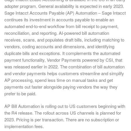
adopter program. General availability is expected in early 2023.
Sage Intacct Accounts Payable (AP) Automation – Sage Intacct
continues its investment in accounts payable to enable an
automated end-to-end workflow from bill receipt to payment,
reconciliation, and reporting. AI-powered bill automation
receives, scans, and populates draft bills, including matching to
vendors, coding accounts and dimensions, and identifying
duplicate bills and exceptions. It complements the automated
payment functionality, Vendor Payments powered by CSI, that
was released earlier in 2022. The combination of bill automation
and vendor payments helps customers streamline and simplify
AP processing, spend less time on manual tasks and get
payments out faster alongside paying vendors the way they
prefer to be paid.
AP Bill Automation is rolling out to US customers beginning with
the R4 release. The rollout across US channels is planned for
2023. Pricing is per transaction. There are no subscription or
implementation fees.