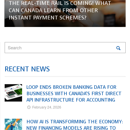
THE REAL-TIME RAIL IS COMING! WHAT
CAN CANADA LEARN FROM OTHER
INSTANT PAYMENT SCHEMES?
RECENT NEWS
LOOP ENDS BROKEN BANKING DATA FOR
BUSINESSES WITH CANADA’S FIRST DIRECT
API INFRASTRUCTURE FOR ACCOUNTING
February 24, 2026
HOW AI IS TRANSFORMING THE ECONOMY:
NEW FINANCING MODELS ARE RISING TO