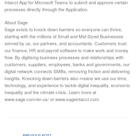
Intacct App for Microsoft Teams to submit and approve certain
processes directly through the Application.
About Sage
Sage exists to knock down barriers so everyone can thrive,
starting with the millions of Small and Mid-Sized Businesses
served by us, our partners, and accountants. Customers trust
our finance, HR and payroll software to make work and money
flow. By digitising business processes and relationships with
customers, suppliers, employees, banks and governments, our
digital network connects SMBs, removing friction and delivering
insights. Knocking down barriers also means we use our time,
technology, and experience to tackle digital inequality, economic
inequality and the climate crisis. Learn more at
www.sage.com/en-us/ or www.sageintacct.com.
PREVIOUS POST