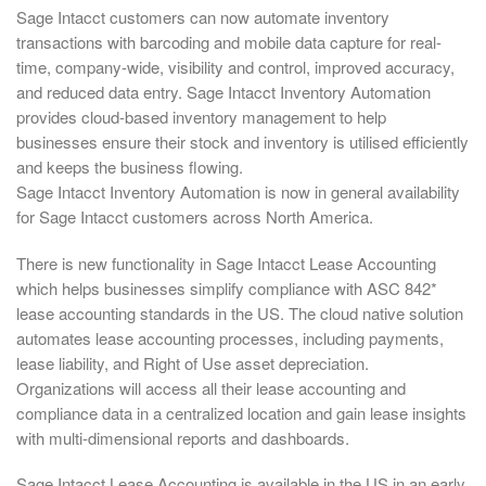
Sage Intacct customers can now automate inventory
transactions with barcoding and mobile data capture for real-
time, company-wide, visibility and control, improved accuracy,
and reduced data entry. Sage Intacct Inventory Automation
provides cloud-based inventory management to help
businesses ensure their stock and inventory is utilised efficiently
and keeps the business flowing.
Sage Intacct Inventory Automation is now in general availability
for Sage Intacct customers across North America.
There is new functionality in Sage Intacct Lease Accounting
which helps businesses simplify compliance with ASC 842*
lease accounting standards in the US. The cloud native solution
automates lease accounting processes, including payments,
lease liability, and Right of Use asset depreciation.
Organizations will access all their lease accounting and
compliance data in a centralized location and gain lease insights
with multi-dimensional reports and dashboards.
Sage Intacct Lease Accounting is available in the US in an early