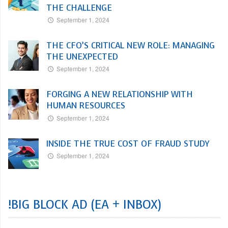
THE CHALLENGE
September 1, 2024
THE CFO’S CRITICAL NEW ROLE: MANAGING
THE UNEXPECTED
September 1, 2024
FORGING A NEW RELATIONSHIP WITH
HUMAN RESOURCES
September 1, 2024
INSIDE THE TRUE COST OF FRAUD STUDY
September 1, 2024
!BIG BLOCK AD (EA + INBOX)