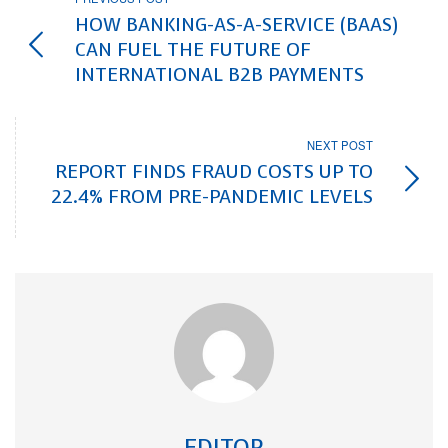
HOW BANKING-AS-A-SERVICE (BAAS)
CAN FUEL THE FUTURE OF
INTERNATIONAL B2B PAYMENTS
NEXT POST
REPORT FINDS FRAUD COSTS UP TO
22.4% FROM PRE-PANDEMIC LEVELS