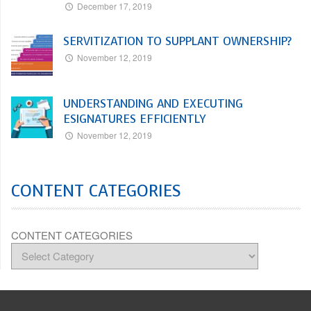
December 17, 2019
SERVITIZATION TO SUPPLANT OWNERSHIP?
November 12, 2019
UNDERSTANDING AND EXECUTING
ESIGNATURES EFFICIENTLY
November 12, 2019
CONTENT CATEGORIES
CONTENT CATEGORIES