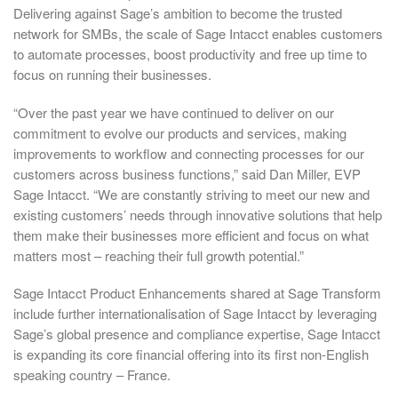
Delivering against Sage’s ambition to become the trusted
network for SMBs, the scale of Sage Intacct enables customers
to automate processes, boost productivity and free up time to
focus on running their businesses.
“Over the past year we have continued to deliver on our
commitment to evolve our products and services, making
improvements to workflow and connecting processes for our
customers across business functions,” said Dan Miller, EVP
Sage Intacct. “We are constantly striving to meet our new and
existing customers’ needs through innovative solutions that help
them make their businesses more efficient and focus on what
matters most – reaching their full growth potential.”
Sage Intacct Product Enhancements shared at Sage Transform
include further internationalisation of Sage Intacct by leveraging
Sage’s global presence and compliance expertise, Sage Intacct
is expanding its core financial offering into its first non-English
speaking country – France.