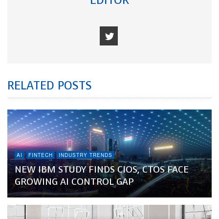
EDITOR
RELATED POSTS
AI
FINTECH
INDUSTRY TRENDS
NEW IBM STUDY FINDS CIOS, CTOS FACE
GROWING AI CONTROL GAP