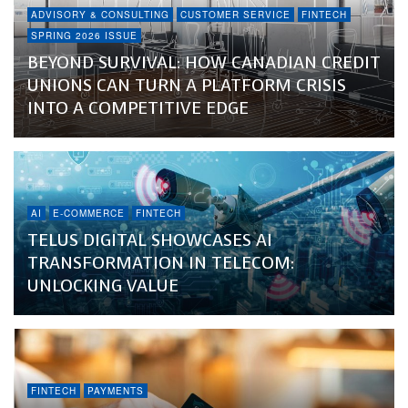
ADVISORY & CONSULTING
CUSTOMER SERVICE
FINTECH
SPRING 2026 ISSUE
BEYOND SURVIVAL: HOW CANADIAN CREDIT
UNIONS CAN TURN A PLATFORM CRISIS
INTO A COMPETITIVE EDGE
AI
E-COMMERCE
FINTECH
TELUS DIGITAL SHOWCASES AI
TRANSFORMATION IN TELECOM:
UNLOCKING VALUE
FINTECH
PAYMENTS