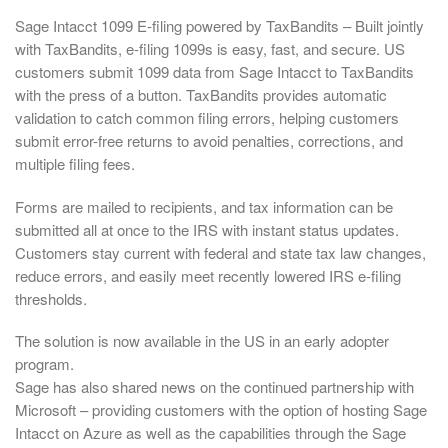
Sage Intacct 1099 E-filing powered by TaxBandits – Built jointly
with TaxBandits, e-filing 1099s is easy, fast, and secure. US
customers submit 1099 data from Sage Intacct to TaxBandits
with the press of a button. TaxBandits provides automatic
validation to catch common filing errors, helping customers
submit error-free returns to avoid penalties, corrections, and
multiple filing fees.
Forms are mailed to recipients, and tax information can be
submitted all at once to the IRS with instant status updates.
Customers stay current with federal and state tax law changes,
reduce errors, and easily meet recently lowered IRS e-filing
thresholds.
The solution is now available in the US in an early adopter
program.
Sage has also shared news on the continued partnership with
Microsoft – providing customers with the option of hosting Sage
Intacct on Azure as well as the capabilities through the Sage