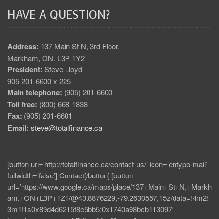
HAVE A QUESTION?
Address:
137 Main St N, 3rd Floor,
Markham, ON. L3P 1Y2
President:
Steve Lloyd
905-201-6600 x 225
Main telephone:
(905) 201-6600
Toll free:
(800) 668-1838
Fax:
(905) 201-6601
Email:
steve@totalfinance.ca
[button url=’http://totalfinance.ca/contact-us/’ icon=’entypo-mail’
fullwidth=’false’] Contact[/button] [button
url=’https://www.google.ca/maps/place/137+Main+St+N,+Markh
am,+ON+L3P+1Z1/@43.8876229,-79.2630557,15z/data=!4m2!
3m1!1s0x89d4d6215f8e5bb5:0x1740a98bcb113097′