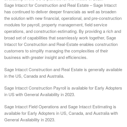
Sage Intacct for Construction and Real Estate – Sage Intacct
has continued to deliver deeper financials as well as broaden
the solution with new financial, operational, and pre-construction
modules for payroll, property management, field service
operations, and construction estimating. By providing a rich and
broad set of capabilities that seamlessly work together, Sage
Intacct for Construction and Real-Estate enables construction
customers to simplify managing the complexities of their
business with greater insight and efficiencies.
Sage Intacct Construction and Real Estate is generally available
in the US, Canada and Australia.
Sage Intacct Construction Payroll is available for Early Adopters
in US with General Availability in 2023.
Sage Intacct Field Operations and Sage Intacct Estimating is
available for Early Adopters in US, Canada, and Australia with
General Availability in 2023.